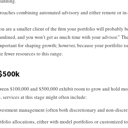
lanning.
roaches combining automated advisory and either remote or in-
ou are a smaller client of the firm your portfolio will probably 
amlined, and you won’t get as much time with your advisor.” The
mportant for shaping growth; however, because your portfolio isn’
te fewer resources to this range.
 $500k
tween $100,000 and $500,000 exhibit room to grow and hold mor
, services at this stage might often include:
vestment management (often both discretionary and non-discre
tfolio allocations, either with model portfolios or customized t