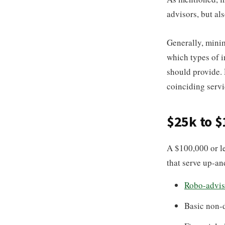
advisors, but al
Generally, minim
which types of i
should provide. 
coinciding servi
$25k to 
A $100,000 or l
that serve up-an
Robo-advis
Basic non-d