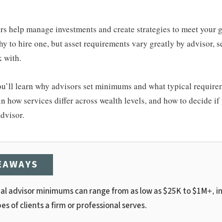
rs help manage investments and create strategies to meet your g
hy to hire one, but asset requirements vary greatly by advisor, s
k with.
 you’ll learn why advisors set minimums and what typical require
in how services differ across wealth levels, and how to decide if
advisor.
EAWAYS
ial advisor minimums can range from as low as $25K to $1M+, i
es of clients a firm or professional serves.