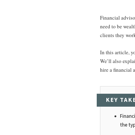
Financial adviso
need to be wealt
clients they wor
In this article,
We’ll also expla
hire a financial 
KEY TAK
Financ
the typ