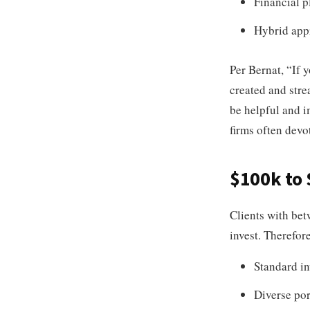
Financial p
Hybrid app
Per Bernat, “If y
created and stre
be helpful and i
firms often devo
$100k to
Clients with be
invest. Therefore
Standard in
Diverse por