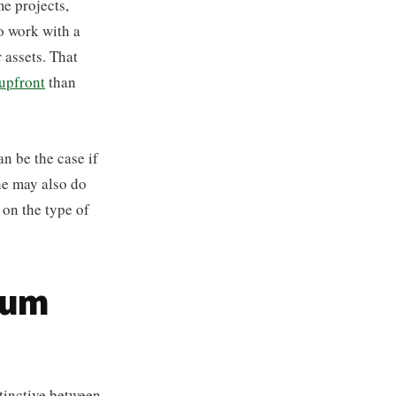
me projects,
to work with a
 assets. That
upfront
than
n be the case if
 he may also do
 on the type of
mum
tinctive between