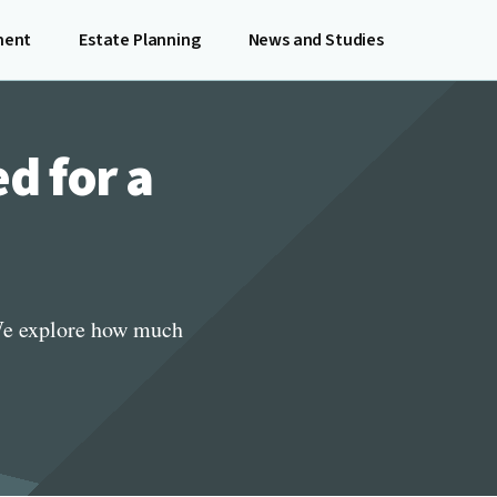
ment
Estate Planning
News and Studies
d for a
 We explore how much