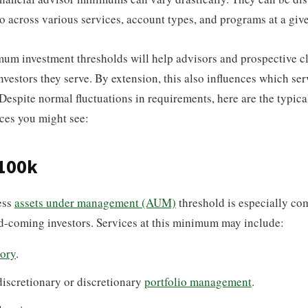
so across various services, account types, and programs at a give
um investment thresholds will help advisors and prospective cl
nvestors they serve. By extension, this also influences which ser
Despite normal fluctuations in requirements, here are the typic
ces you might see:
$100k
ess
assets under management (AUM)
threshold is especially co
d-coming investors. Services at this minimum may include:
ory
.
iscretionary or discretionary
portfolio management
.