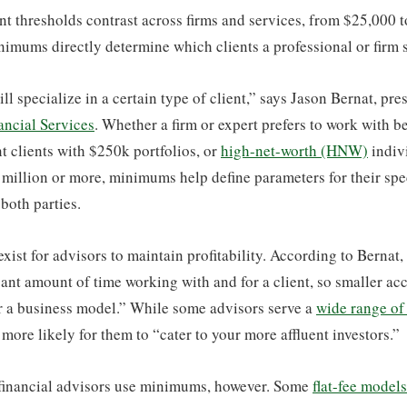
 thresholds contrast across firms and services, from $25,000 t
imums directly determine which clients a professional or firm 
ll specialize in a certain type of client,” says Jason Bernat, pr
ncial Services
. Whether a firm or expert prefers to work with 
nt clients with $250k portfolios, or
high-net-worth (HNW)
indiv
 million or more, minimums help define parameters for their spe
 both parties.
ist for advisors to maintain profitability. According to Bernat
cant amount of time working with and for a client, so smaller acc
or a business model.” While some advisors serve a
wide range of 
 more likely for them to “cater to your more affluent investors.”
f financial advisors use minimums, however. Some
flat-fee models