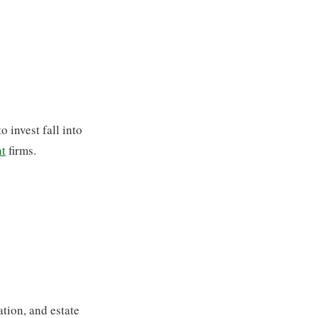
o invest fall into
t
firms.
ation, and estate