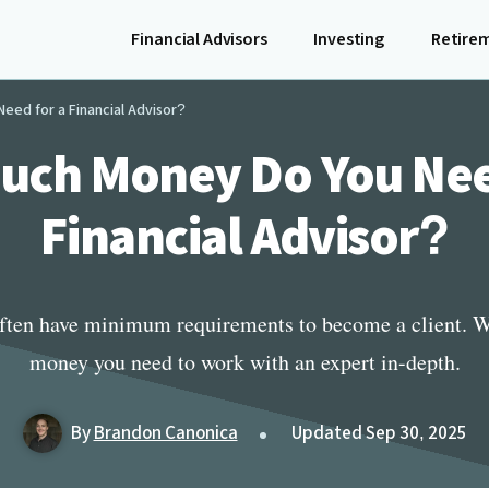
Financial Advisors
Investing
Retire
ed for a Financial Advisor?
ch Money Do You Nee
Financial Advisor?
often have minimum requirements to become a client.
money you need to work with an expert in-depth.
By
Brandon Canonica
Updated Sep 30, 2025