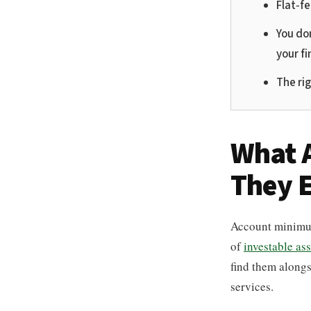
Flat-f
You don
your fi
The ri
What 
They E
Account minimum
of
investable ass
find them along
services.