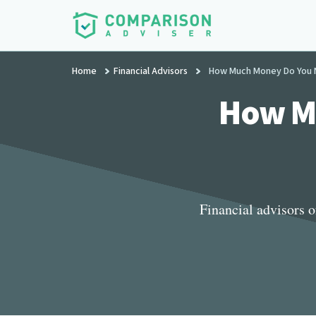
Additional
Skip
to
menu
main
ComparisonAdviser
Realize
content
Home
Financial Advisors
How Much Money Do You Ne
Your
Financial
How Mu
Goals
Financial advisors 