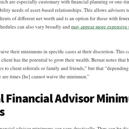
 which are especially customary with financial planning or one-ti
ability needs of asset-based relationships. This allows advisors 
ients of different net worth and is an option for those with fewer
schedules can also vary broadly and
may appear more expensive 
ive their minimums in specific cases at their discretion. This ca
a client has the potential to grow their wealth. Bernat notes that
s to client referrals or family and friends,” but that “depending
e are times [he] cannot waive the minimum.”
l Financial Advisor Mini
s
nancial advisor minimums can vary drastically. They can be dis