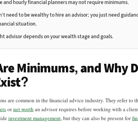
ee and hourly financial planners may not require minimums.
’t need to be wealthy to hire an advisor; you just need guidanc
nancial situation.
ght advisor depends on your wealth stage and goals.
Are Minimums, and Why 
xist?
s are common in the financial advice industry. They refer to t
ets
or
net worth
an advisor requires before working with a client
side
investment management
, but they can also be present for
fi