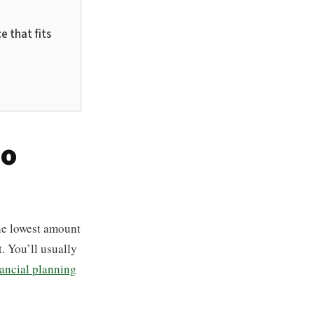
e that fits
Do
he lowest amount
. You’ll usually
nancial planning