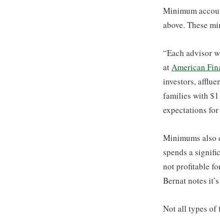
Minimum account
above. These min
“Each advisor wi
at
American Fina
investors, afflue
families with $1
expectations for
Minimums also ex
spends a signifi
not profitable f
Bernat notes it’s
Not all types o