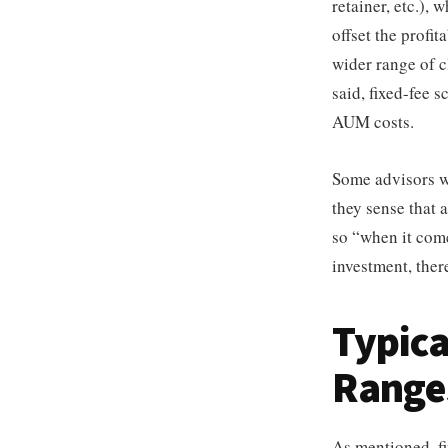
retainer, etc.),
offset the profit
wider range of cl
said, fixed-fee 
AUM costs.
Some advisors wa
they sense that 
so “when it come
investment, ther
Typica
Range
As mentioned, fi