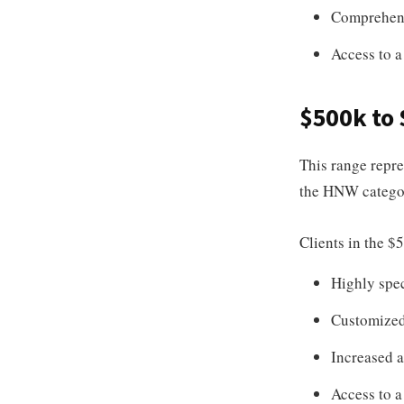
Comprehens
Access to a
$500k to
This range repres
the HNW categor
Clients in the $
Highly spec
Customized 
Increased a
Access to a