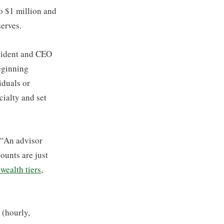
o $1 million and
serves.
esident and CEO
beginning
iduals or
cialty and set
, “An advisor
ounts are just
wealth tiers
,
(hourly,