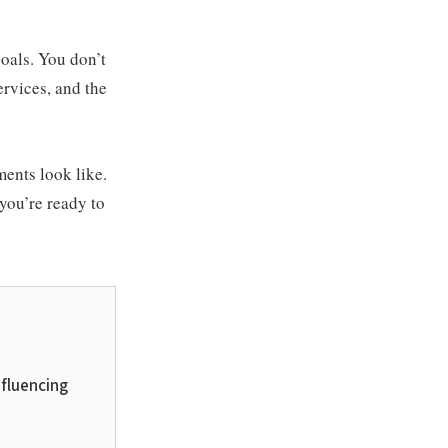
oals. You don’t
ervices, and the
ments look like.
 you’re ready to
nfluencing