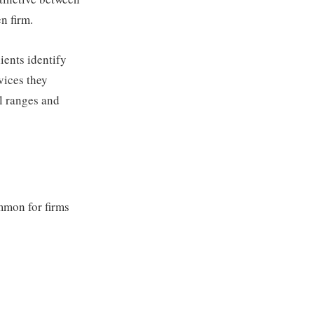
n firm.
ients identify
vices they
al ranges and
mmon for firms