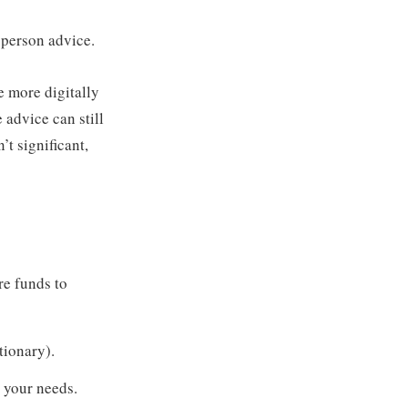
person advice.
be more digitally
 advice can still
t significant,
e funds to
tionary).
o your needs.