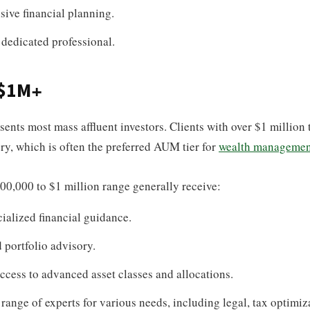
ive financial planning.
 dedicated professional.
 $1M+
ents most mass affluent investors. Clients with over $1 million t
y, which is often the preferred AUM tier for
wealth managemen
500,000 to $1 million range generally receive:
ialized financial guidance.
portfolio advisory.
ccess to advanced asset classes and allocations.
 range of experts for various needs, including legal, tax optimiz