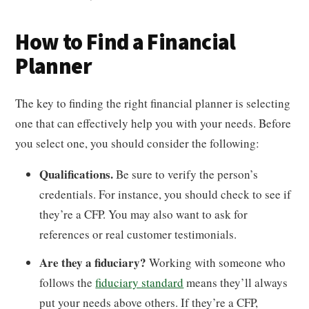
How to Find a Financial
Planner
The key to finding the right financial planner is selecting
one that can effectively help you with your needs. Before
you select one, you should consider the following:
Qualifications.
Be sure to verify the person’s
credentials. For instance, you should check to see if
they’re a CFP. You may also want to ask for
references or real customer testimonials.
Are they a fiduciary?
Working with someone who
follows the
fiduciary standard
means they’ll always
put your needs above others. If they’re a CFP,