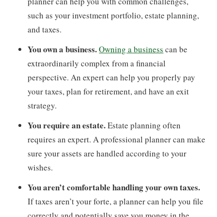
planner can help you with common challenges,
such as your investment portfolio, estate planning,
and taxes.
You own a business.
Owning a business
can be
extraordinarily complex from a financial
perspective. An expert can help you properly pay
your taxes, plan for retirement, and have an exit
strategy.
You require an estate.
Estate planning often
requires an expert. A professional planner can make
sure your assets are handled according to your
wishes.
You aren’t comfortable handling your own taxes.
If taxes aren’t your forte, a planner can help you file
correctly and potentially save you money in the