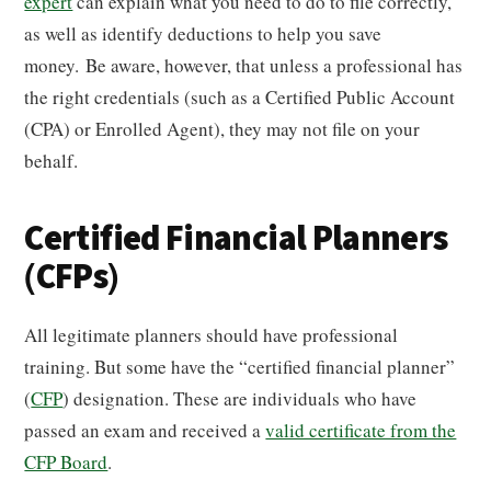
expert
can explain what you need to do to file correctly,
as well as identify deductions to help you save
money. Be aware, however, that unless a professional has
the right credentials (such as a Certified Public Account
(CPA) or Enrolled Agent), they may not file on your
behalf.
Certified Financial Planners
(CFPs)
All legitimate planners should have professional
training. But some have the “certified financial planner”
(
CFP
) designation. These are individuals who have
passed an exam and received a
valid certificate from the
CFP Board
.