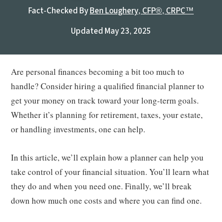
Fact-Checked By
Ben Loughery, CFP®, CRPC™
Updated May 23, 2025
Are personal finances becoming a bit too much to
handle? Consider hiring a qualified financial planner to
get your money on track toward your long-term goals.
Whether it’s planning for retirement, taxes, your estate,
or handling investments, one can help.
In this article, we’ll explain how a planner can help you
take control of your financial situation. You’ll learn what
they do and when you need one. Finally, we’ll break
down how much one costs and where you can find one.