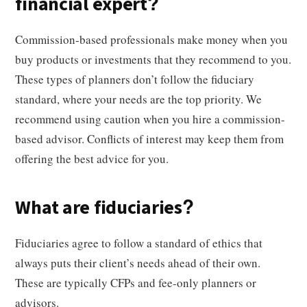
financial expert?
Commission-based professionals make money when you
buy products or investments that they recommend to you.
These types of planners don’t follow the fiduciary
standard, where your needs are the top priority. We
recommend using caution when you hire a commission-
based advisor. Conflicts of interest may keep them from
offering the best advice for you.
What are fiduciaries?
Fiduciaries agree to follow a standard of ethics that
always puts their client’s needs ahead of their own.
These are typically CFPs and fee-only planners or
advisors.