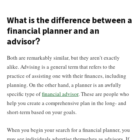
What is the difference between a
financial planner and an
advisor?
Both are remarkably similar, but they aren’t exactly
alike. Advising is a general term that refers to the
practice of assisting one with their finances, including
planning. On the other hand, a planner is an awfully
specific type of
financial advisor
. These are people who
help you create a comprehensive plan in the long- and
short-term based on your goals.
When you begin your search for a financial planner, you
may see individuals advertise themselves as advisors. If