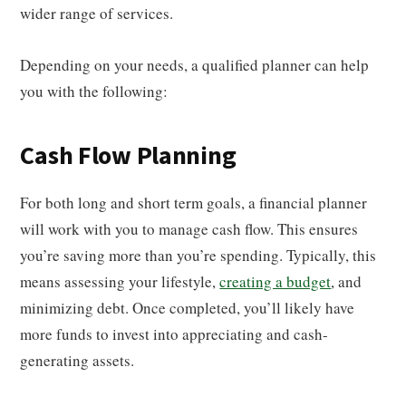
wider range of services.
Depending on your needs, a qualified planner can help
you with the following:
Cash Flow Planning
For both long and short term goals, a financial planner
will work with you to manage cash flow. This ensures
you’re saving more than you’re spending. Typically, this
means assessing your lifestyle,
creating a budget
, and
minimizing debt. Once completed, you’ll likely have
more funds to invest into appreciating and cash-
generating assets.