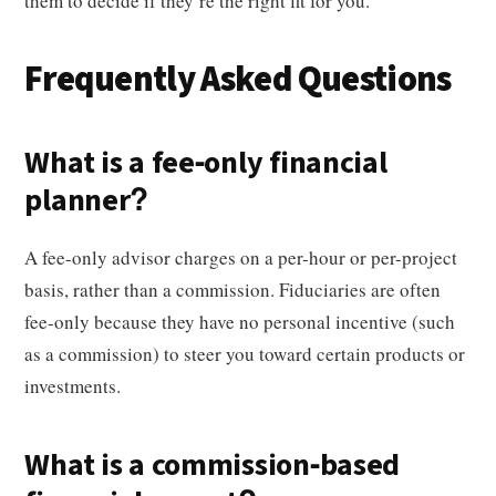
them to decide if they’re the right fit for you.
Frequently Asked Questions
What is a fee-only financial
planner?
A fee-only advisor charges on a per-hour or per-project
basis, rather than a commission. Fiduciaries are often
fee-only because they have no personal incentive (such
as a commission) to steer you toward certain products or
investments.
What is a commission-based