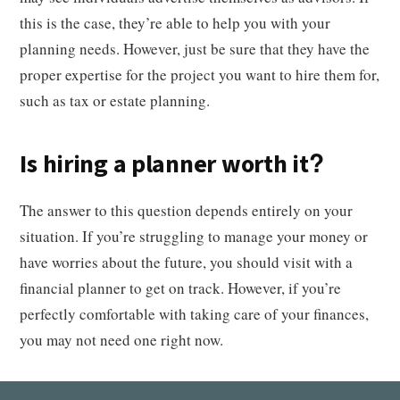
this is the case, they’re able to help you with your
planning needs. However, just be sure that they have the
proper expertise for the project you want to hire them for,
such as tax or estate planning.
Is hiring a planner worth it?
The answer to this question depends entirely on your
situation. If you’re struggling to manage your money or
have worries about the future, you should visit with a
financial planner to get on track. However, if you’re
perfectly comfortable with taking care of your finances,
you may not need one right now.