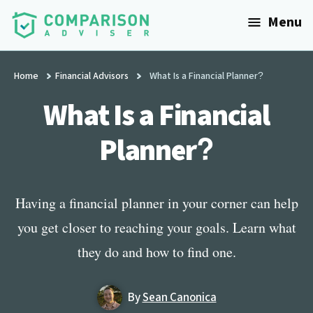
Additional
Skip
Menu
to
menu
main
ComparisonAdviser
Realize
content
Your
Home
Financial Advisors
What Is a Financial Planner?
Financial
What Is a Financial
Goals
Planner?
Having a financial planner in your corner can help
you get closer to reaching your goals. Learn what
they do and how to find one.
By
Sean Canonica