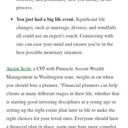
process.
You just had a big life event.
Significant life
changes, such as marriage, divorce, and windfalls
all could use an expert’s touch. Connecting with
one can ease your mind and ensure you’re in the
best possible monetary situation.
Austin Scott
, a CFP with Pinnacle Ascent Wealth
Management in Washington state, weighs in on when
you should hire a planner, “Financial planners can help
clients at many different stages in their life, whether that
is starting good investing disciplines at a young age or
setting up the right estate plan later in life to make the
right choices for your loved ones. Everyone should have
a financial plan in place, some may have more complex