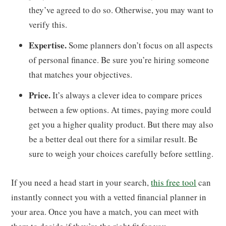
they’ve agreed to do so. Otherwise, you may want to
verify this.
Expertise.
Some planners don’t focus on all aspects
of personal finance. Be sure you’re hiring someone
that matches your objectives.
Price.
It’s always a clever idea to compare prices
between a few options. At times, paying more could
get you a higher quality product. But there may also
be a better deal out there for a similar result. Be
sure to weigh your choices carefully before settling.
If you need a head start in your search,
this free tool
can
instantly connect you with a vetted financial planner in
your area. Once you have a match, you can meet with