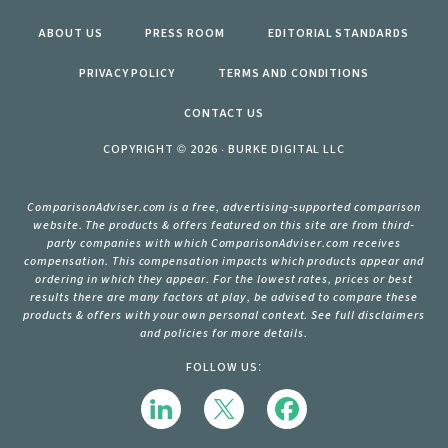
ABOUT US
PRESS ROOM
EDITORIAL STANDARDS
PRIVACY POLICY
TERMS AND CONDITIONS
CONTACT US
COPYRIGHT © 2026 · BURKE DIGITAL LLC
ComparisonAdviser.com is a free, advertising-supported comparison
website. The products & offers featured on this site are from third-
party companies with which ComparisonAdviser.com receives
compensation. This compensation impacts which products appear and
ordering in which they appear. For the lowest rates, prices or best
results there are many factors at play, be advised to compare these
products & offers with your own personal context. See full disclaimers
and policies for more details.
FOLLOW US: