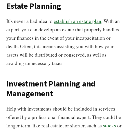
Estate Planning
It’s never a bad idea to
establish an estate plan
. With an
expert, you can develop an estate that properly handles
your finances in the event of your incapacitation or
death. Often, this means assisting you with how your
assets will be distributed or conserved, as well as
avoiding unnecessary taxes.
Investment Planning and
Management
Help with investments should be included in services
offered by a professional financial expert. They could be
longer term, like real estate, or shorter, such as
stocks
or