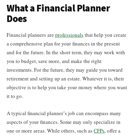
What a Financial Planner
Does
Financial planners are
professionals
that help you create
a comprehensive plan for your finances in the present
and for the future. In the short term, they may work with
you to budget, save more, and make the right
investments. For the future, they may guide you toward
retirement and setting up an estate. Whatever it is, their
objective is to help you take your money where you want
it to go.
A typical financial planner’s job can encompass many
aspects of your finances. Some may only specialize in
one or more areas. While others, such as
CFPs
, offer a