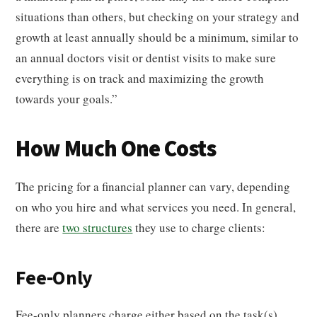
situations than others, but checking on your strategy and
growth at least annually should be a minimum, similar to
an annual doctors visit or dentist visits to make sure
everything is on track and maximizing the growth
towards your goals.”
How Much One Costs
The pricing for a financial planner can vary, depending
on who you hire and what services you need. In general,
there are
two structures
they use to charge clients:
Fee-Only
Fee-only planners charge either based on the task(s)