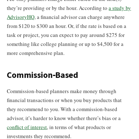
they’re providing or by the hour. According to
a study by
AdvisoryHQ
, a financial advisor can charge anywhere
from $120 to $300 an hour. Or, if the rate is based on a
task or project, you can expect to pay around $275 for
something like college planning or up to $4,500 for a
more comprehensive plan.
Commission-Based
Commission-based planners make money through
financial transactions or when you buy products that
they recommend to you. With a commission-based
advisor, it’s harder to know whether there’s bias or a
conflict of interest
, in terms of what products or
investments they recommend.