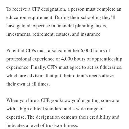
To receive a CFP designation, a person must complete an
education requirement. During their schooling they’ll
have gained expertise in financial planning, taxes,
investments, retirement, estates, and insurance.
Potential CFPs must also gain either 6,000 hours of
professional experience or 4,000 hours of apprenticeship
experience. Finally, CFPs must agree to act as fiduciaries,
which are advisors that put their client’s needs above
their own at all times.
When you hire a CFP, you know you’re getting someone
with a high ethical standard and a wide range of
expertise. The designation cements their credibility and
indicates a level of trustworthiness.