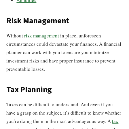
Annuities
Risk Management
Without
risk management
in place, unforeseen
circumstances could devastate your finances. A financial
planner can work with you to ensure you minimize
investment risks and have proper insurance to prevent
preventable losses.
Tax Planning
Taxes can be difficult to understand. And even if you
have a grasp on the subject, it’s difficult to know whether
you’re doing them in the most advantageous way. A
tax