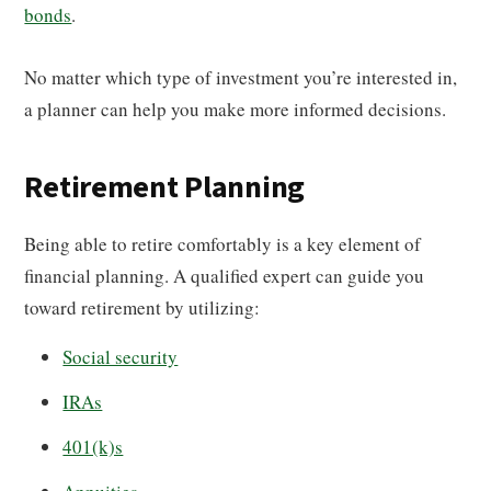
bonds
.
No matter which type of investment you’re interested in,
a planner can help you make more informed decisions.
Retirement Planning
Being able to retire comfortably is a key element of
financial planning. A qualified expert can guide you
toward retirement by utilizing:
Social security
IRAs
401(k)s