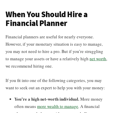
When You Should Hire a
Financial Planner
Financial planners are useful for nearly everyone.
However, if your monetary situation is easy to manage,
you may not need to hire a pro. But if you’re struggling
to manage your assets or have a relatively high
net worth
,
we recommend hiring one.
If you fit into one of the following categories, you may
want to seek out an expert to help you with your money:
You’re a high net-worth individual.
More money
often means
more wealth to manage
. A financial