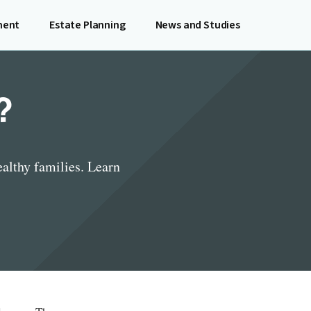
ment
Estate Planning
News and Studies
?
althy families. Learn