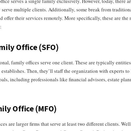
ffice serves a single family exclusively. However, today, there ar
y serve multiple clients. Additionally, some break from tradition
 offer their services remotely. More specifically, these are the
:
mily Office (SFO)
ional, family offices serve one client. These are typically entitie
 establishes. Then, they’ll staff the organization with experts t
goals, including professionals like financial advisors, estate plan
ily Office (MFO)
ces are larger firms that serve at least two different clients. We