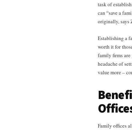
task of establis
can “save a fami
originally, says 
Establishing a 
worth it for thos
family firms are
headache of setti
value more – con
Benefi
Office
Family offices a