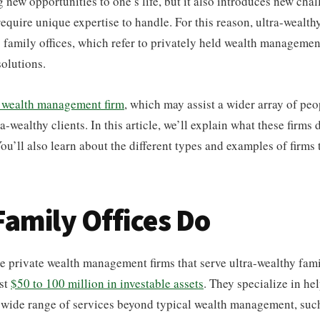
 new opportunities to one’s life, but it also introduces new cha
require unique expertise to handle. For this reason, ultra-wealth
o family offices, which refer to privately held wealth management
olutions.
 wealth management firm
, which may assist a wider array of peo
ra-wealthy clients. In this article, we’ll explain what these firms
ou’ll also learn about the different types and examples of firms t
amily Offices Do
re private wealth management firms that serve ultra-wealthy fami
ast
$50 to 100 million in investable assets
. They specialize in he
a wide range of services beyond typical wealth management, such