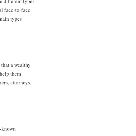
e different types
al face-to-face
 main types
s that a wealthy
o help them
ners, attorneys,
ll-known