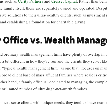
rms such as
Cerity Partners
and
Cresset Capital
. Rather than bein
e family itself, these are separately owned and operated. Despite 
ive solutions to their ultra-wealthy clients, such as investmen
 and establishing a foundation for charitable giving.
 Office vs. Wealth Mana
nd ordinary wealth management firms have plenty of overlap in t
 a bit different in how they’re run and the clients they serve. E
he “typical wealth management firm” as one that “focuses on ma
 broad client base of mass affluent families where scale is critic
ther hand, a family office is “dedicated to managing the compl
le or limited number of ultra-high-net-worth families.”
ffices serve clients with unique needs, they tend to “have te