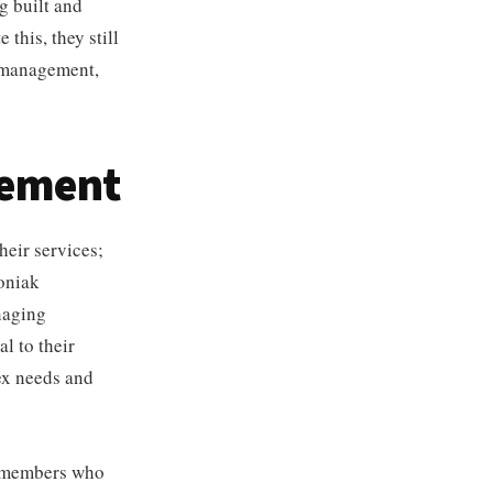
g built and
this, they still
t management,
gement
heir services;
koniak
naging
al to their
ex needs and
am members who