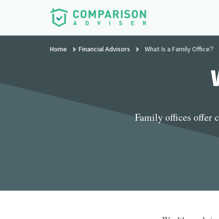
Additional
Skip
to
menu
main
ComparisonAdviser
Realize
content
Home
Financial Advisors
What Is a Family Office?
Your
Financial
Goals
Family offices offer