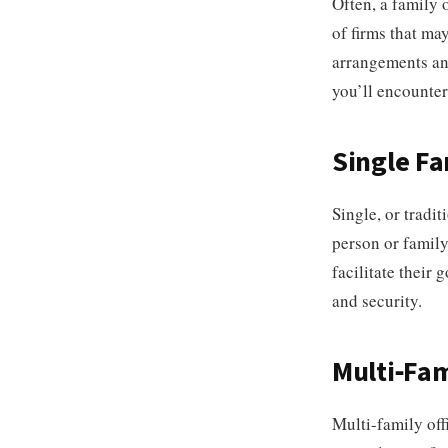
Often, a family o
of firms that ma
arrangements and
you’ll encounter
Single Fa
Single, or tradit
person or family
facilitate their 
and security.
Multi-Fam
Multi-family offi