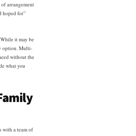
e of arrangement
ad hoped for”
 While it may be
y option. Multi-
 need without the
cide what you
Family
s with a team of