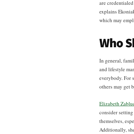
are credentialed
explains Ekoniak
which may employ
Who Sh
In general, fami
and lifestyle ma
everybody. For s
others may get b
Elizabeth Zablu
consider setting
themselves, espec
Additionally, sh