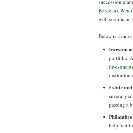
succession plann
Bordeaux Wealt
with significant
Below is a more s
Investmen
portfolio. 
investment
institutiona
Estate and
several gen
passing a b
Philanthro
help facili