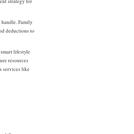
nt strategy for
 handle. Family
and deductions to
smart lifestyle
sure resources
s services like