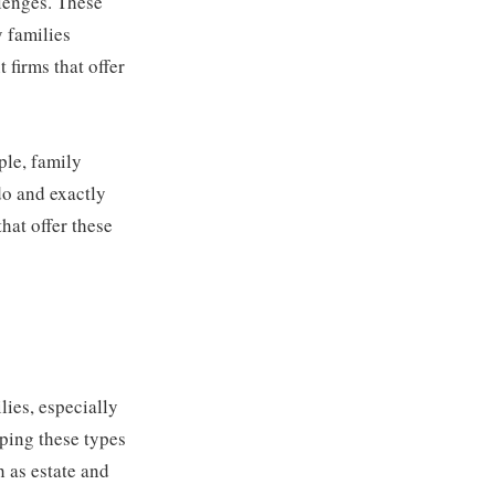
llenges. These
y families
 firms that offer
ple, family
 do and exactly
hat offer these
lies, especially
lping these types
 as estate and