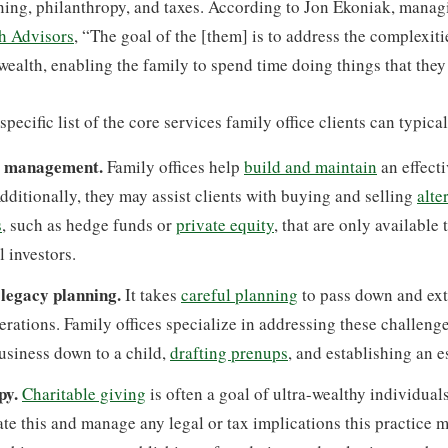
ing, philanthropy, and taxes. According to Jon Ekoniak, managi
h Advisors
, “The goal of the [them] is to address the complexit
 wealth, enabling the family to spend time doing things that they 
pecific list of the core services family office clients can typica
t management.
Family offices help
build and maintain
an effect
Additionally, they may assist clients with buying and selling
alte
s
, such as hedge funds or
private equity
, that are only available 
l investors.
 legacy planning.
It takes
careful planning
to pass down and ext
erations. Family offices specialize in addressing these challenge
usiness down to a child,
drafting prenups
, and establishing an e
py.
Charitable giving
is often a goal of ultra-wealthy individuals
tate this and manage any legal or tax implications this practice m