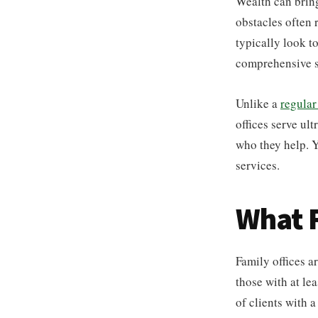
Wealth can bring
obstacles often 
typically look t
comprehensive s
Unlike a
regular
offices serve ult
who they help. Y
services.
What F
Family offices a
those with at le
of clients with 