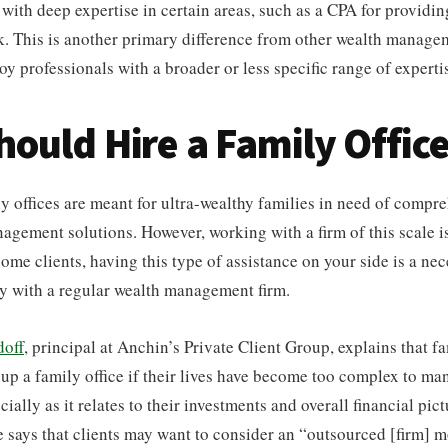
 with deep expertise in certain areas, such as a CPA for providi
. This is another primary difference from other wealth managem
 professionals with a broader or less specific range of experti
ould Hire a Family Offic
ly offices are meant for ultra-wealthy families in need of compr
nagement solutions. However, working with a firm of this scale is
ome clients, having this type of assistance on your side is a nec
y with a regular wealth management firm.
doff
, principal at Anchin’s Private Client Group, explains that f
 up a family office if their lives have become too complex to ma
ially as it relates to their investments and overall financial pict
e says that clients may want to consider an “outsourced [firm] mod