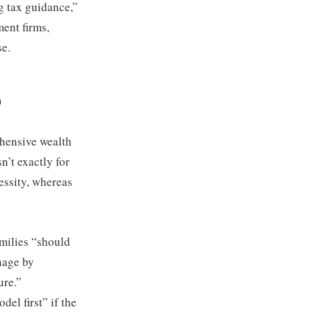
ng tax guidance,”
ent firms,
se.
e
ehensive wealth
n’t exactly for
essity, whereas
amilies “should
nage by
ure.”
el first” if the