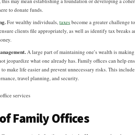
 this may mean establishing a foundation or developing a cohere
ere to donate funds.
ng.
For wealthy individuals,
taxes
become a greater challenge to
 ensure clients file appropriately, as well as identify tax breaks 
money.
 management.
A large part of maintaining one’s wealth is making 
not jeopardize what one already has. Family offices can help en
e to make life easier and prevent unnecessary risks. This include
rnance, travel planning, and security.
of Family Offices