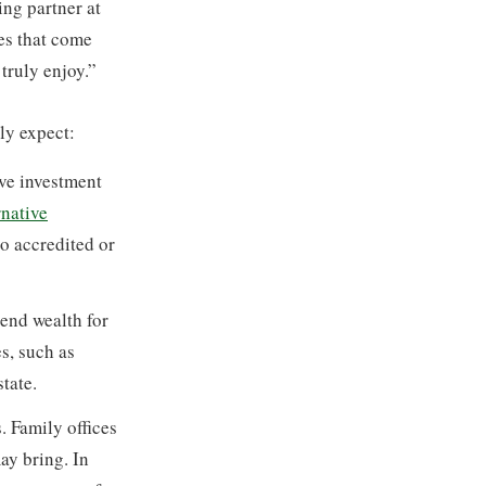
ng partner at
ies that come
truly enjoy.”
lly expect:
ive investment
rnative
to accredited or
end wealth for
s, such as
state.
. Family offices
ay bring. In