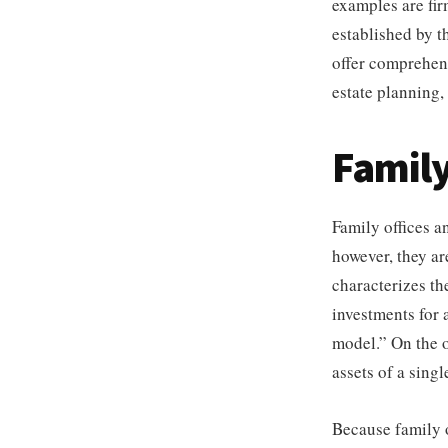
examples are fi
established by th
offer comprehens
estate planning,
Family
Family offices a
however, they are
characterizes t
investments for a
model.” On the o
assets of a sing
Because family o