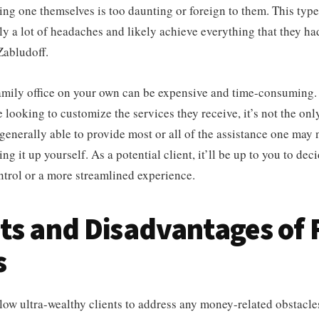
hing one themselves is too daunting or foreign to them. This typ
ly a lot of headaches and likely achieve everything that they h
Zabludoff.
family office on your own can be expensive and time-consuming.
e looking to customize the services they receive, it’s not the onl
 generally able to provide most or all of the assistance one may
ng it up yourself. As a potential client, it’ll be up to you to de
trol or a more streamlined experience.
ts and Disadvantages of 
s
llow ultra-wealthy clients to address any money-related obstacle