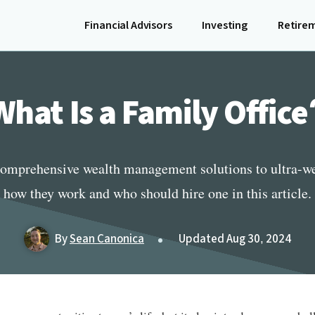
Financial Advisors
Investing
Retire
What Is a Family Office
 comprehensive wealth management solutions to ultra-we
how they work and who should hire one in this article.
By
Sean Canonica
Updated Aug 30, 2024