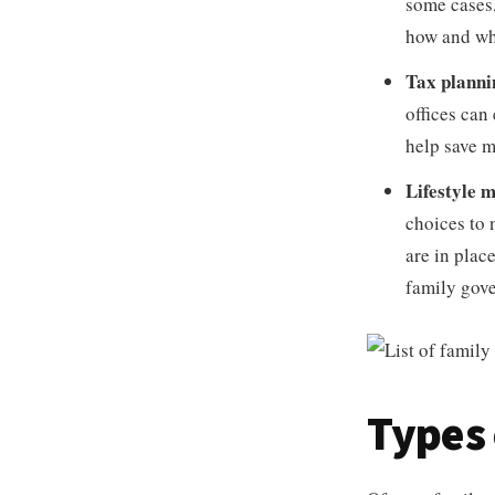
some cases,
how and wh
Tax planni
offices can
help save 
Lifestyle
choices to 
are in plac
family gove
Types 