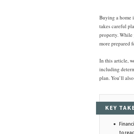
Buying a home is
takes careful pl
property. While 
more prepared fo
In this article,
including determ
plan. You’ll als
KEY TAK
Financi
to reac