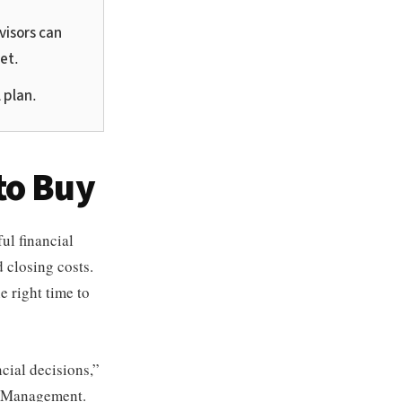
visors can
et.
 plan.
to Buy
ul financial
 closing costs.
e right time to
cial decisions,”
h Management.