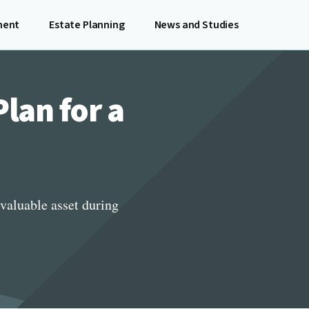
ment
Estate Planning
News and Studies
lan for a
valuable asset during