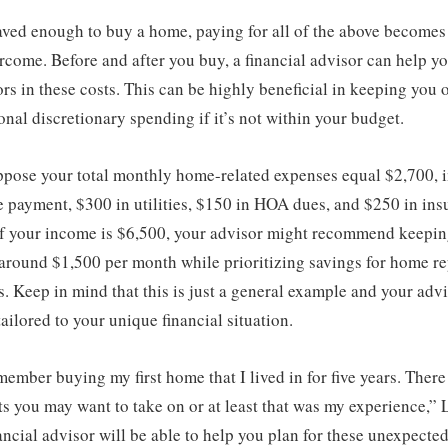
aved enough to buy a home, paying for all of the above becomes
rcome. Before and after you buy, a financial advisor can help y
ors in these costs. This can be highly beneficial in keeping you
ional discretionary spending if it’s not within your budget.
ppose your total monthly home-related expenses equal $2,700, 
 payment, $300 in utilities, $150 in HOA dues, and $250 in ins
 If your income is $6,500, your advisor might recommend keepin
around $1,500 per month while prioritizing savings for home re
. Keep in mind that this is just a general example and your adv
ailored to your unique financial situation.
member buying my first home that I lived in for five years. There 
s you may want to take on or at least that was my experience,”
nancial advisor will be able to help you plan for these unexpected