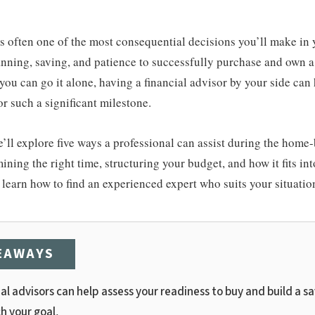
 often one of the most consequential decisions you’ll make in yo
anning, saving, and patience to successfully purchase and own a
you can go it alone, having a financial advisor by your side can
r such a significant milestone.
 we’ll explore five ways a professional can assist during the home
ining the right time, structuring your budget, and how it fits int
o learn how to find an experienced expert who suits your situatio
EAWAYS
al advisors can help assess your readiness to buy and build a s
h your goal.