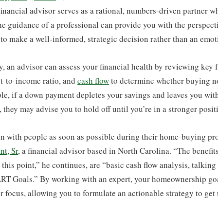
financial advisor serves as a rational, numbers-driven partner w
he guidance of a professional can provide you with the perspect
to make a well-informed, strategic decision rather than an emot
y, an advisor can assess your financial health by reviewing key f
bt-to-income ratio, and
cash flow
to determine whether buying no
le, if a down payment depletes your savings and leaves you wit
, they may advise you to hold off until you’re in a stronger posit
own with people as soon as possible during their home-buying pr
nt, Sr
, a financial advisor based in North Carolina. “The benefit
 this point,” he continues, are “basic cash flow analysis, talking
RT Goals.” By working with an expert, your homeownership goal
r focus, allowing you to formulate an actionable strategy to get 