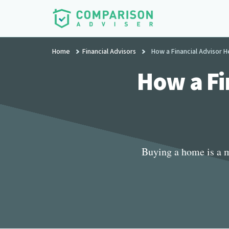
Additional
Skip
to
menu
main
ComparisonAdviser
Realize
content
Home
Financial Advisors
How a Financial Advisor 
Your
Financial
How a Fi
Goals
Buying a home is a m