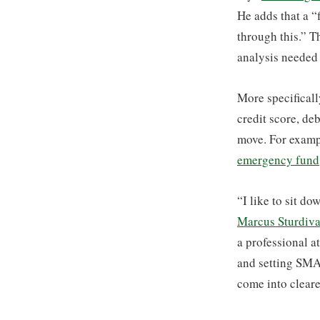
He adds that a “
through this.” T
analysis needed 
More specificall
credit score, de
move. For examp
emergency fund
“I like to sit d
Marcus Sturdiva
a professional at
and setting SMA
come into cleare