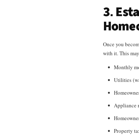
3. Est
Homeo
Once you become 
with it. This ma
Monthly m
Utilities (wa
Homeowner
Appliance 
Homeowner
Property ta