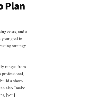
o Plan
ing costs, and a
h your goal in
esting strategy
lly ranges from
 professional,
build a short-
 can also “make
ing [you]