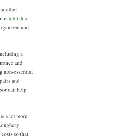
 another
ou
establish a
 organized and
including a
urance and
g non-essential
pairs and
isor can help
is a lot more
 Loughery
 costs so that