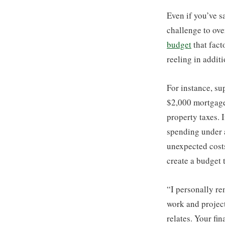
Even if you’ve s
challenge to ove
budget
that fact
reeling in addit
For instance, su
$2,000 mortgage
property taxes.
spending under 
unexpected costs
create a budget t
“I personally re
work and project
relates. Your fi