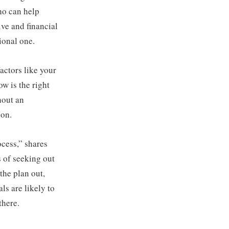
ho can help
ive and financial
ional one.
actors like your
w is the right
hout an
ion.
ocess,” shares
s of seeking out
 the plan out,
s are likely to
there.