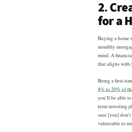
2. Cre
for a
Buying a home r
monthly mortgage
mind. A financia
that aligns with
Being a first-ti
8% to 20% of the 
you’ll be able t
term investing p
sure [you] don’t
vulnerable to un