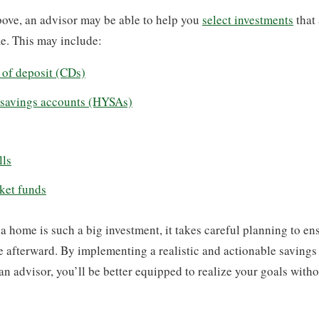
ove, an advisor may be able to help you
select investments
that 
e. This may include:
s of deposit (CDs)
 savings accounts (HYSAs)
lls
ket funds
 home is such a big investment, it takes careful planning to en
le afterward. By implementing a realistic and actionable savings
an advisor, you’ll be better equipped to realize your goals with