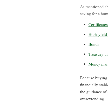
As mentioned ab
saving for a hom
Certificate
High-yield
Bonds
Treasury bi
Money mar
Because buying a
financially stab
the guidance of 
overextending.