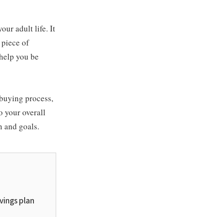
ur adult life. It
 piece of
 help you be
-buying process,
o your overall
n and goals.
avings plan