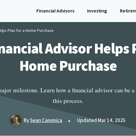
Financial Advisors
Investing
Retire
Helps Plan for a Home Purchase
nancial Advisor Helps P
Home Purchase
ajor milestone. Learn how a financial advisor can be a 
this process.
By
Sean Canonica
Updated Mar 14, 2025