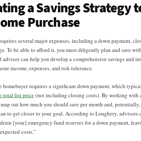
ating a Savings Strategy t
 Home Purchase
equires several major expenses, including a down payment, clos
. To be able to afford it, you must diligently plan and save wit
l advisor can help you develop a comprehensive savings and inv
 your income, expenses, and risk tolerance.
me homebuyer requires a significant down payment, which typica
total list price
(not including closing costs). By working with a
o map out how much you should save per month and, potentially, 
lan to get closer to your goal. According to Loughery, advisors
 drain [your] emergency fund reserves for a down payment, leav
expected costs.”