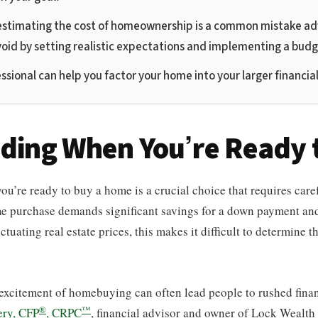
stimating the cost of homeownership is a common mistake ad
void by setting realistic expectations and implementing a budg
ssional can help you factor your home into your larger financial
iding When You’re Ready 
’re ready to buy a home is a crucial choice that requires caref
e purchase demands significant savings for a down payment and
tuating real estate prices, this makes it difficult to determine th
excitement of homebuying can often lead people to rushed finan
®
™
ry, CFP
, CRPC
, financial advisor and owner of Lock Wealt