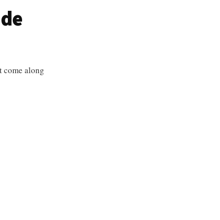
ude
at come along