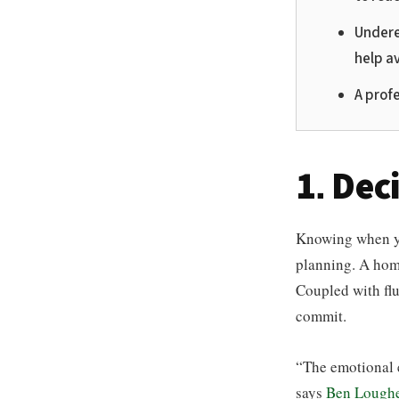
Undere
help a
A profe
1. Dec
Knowing when you
planning. A hom
Coupled with fluc
commit.
“The emotional 
says
Ben Loughe