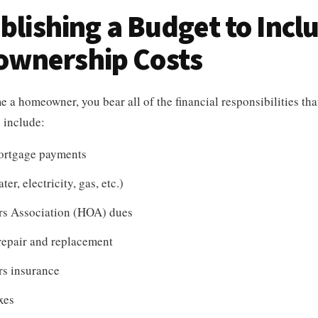
ablishing a Budget to Incl
wnership Costs
a homeowner, you bear all of the financial responsibilities th
y include:
ortgage payments
ter, electricity, gas, etc.)
s Association (HOA) dues
repair and replacement
s insurance
xes