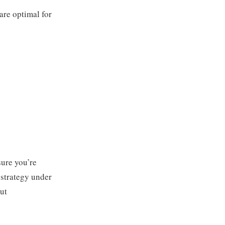
are optimal for
sure you’re
 strategy under
out