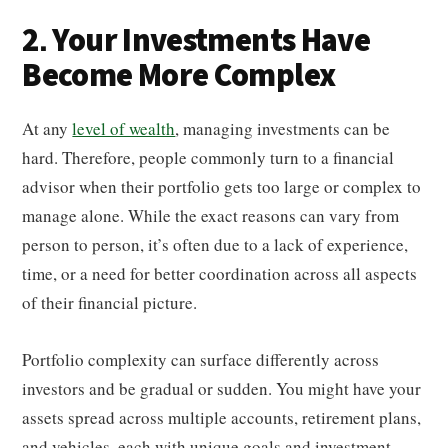
2. Your Investments Have
Become More Complex
At any
level of wealth
, managing investments can be
hard. Therefore, people commonly turn to a financial
advisor when their portfolio gets too large or complex to
manage alone. While the exact reasons can vary from
person to person, it’s often due to a lack of experience,
time, or a need for better coordination across all aspects
of their financial picture.
Portfolio complexity can surface differently across
investors and be gradual or sudden. You might have your
assets spread across multiple accounts, retirement plans,
and vehicles, each with unique goals and investment