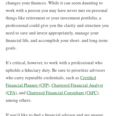
changes your finances. While it can seem daunting to
work with a person you may have never met on personal
things like retirement or your investment portfolio, a
professional could give you the clarity and structure you
need to save and invest appropriately, manage your
financial life, and accomplish your short- and long-term
goals.
It’s critical, however, to work with a professional who
upholds a fiduciary duty. Be sure to prioritize advisors
who carry reputable credentials, such as
Certified
Financial Planner (CFP)
,
Chartered Financial Analyst
(CFA)
, and
Chartered Financial Consultant (ChFC)
,
among others.
If you’d like to find a financial advisor and are unsure