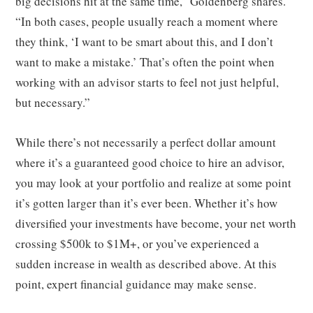
big decisions hit at the same time,” Goldenberg shares.
“In both cases, people usually reach a moment where
they think, ‘I want to be smart about this, and I don’t
want to make a mistake.’ That’s often the point when
working with an advisor starts to feel not just helpful,
but necessary.”
While there’s not necessarily a perfect dollar amount
where it’s a guaranteed good choice to hire an advisor,
you may look at your portfolio and realize at some point
it’s gotten larger than it’s ever been. Whether it’s how
diversified your investments have become, your net worth
crossing $500k to $1M+, or you’ve experienced a
sudden increase in wealth as described above. At this
point, expert financial guidance may make sense.