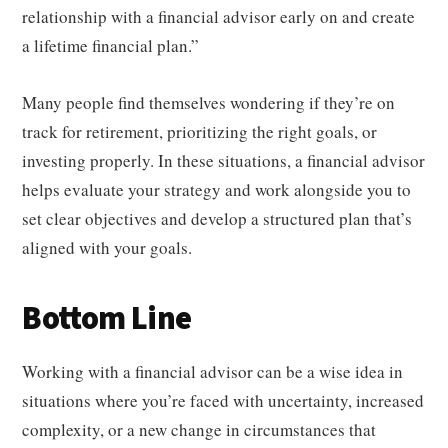
relationship with a financial advisor early on and create
a lifetime financial plan.”
Many people find themselves wondering if they’re on
track for retirement, prioritizing the right goals, or
investing properly. In these situations, a financial advisor
helps evaluate your strategy and work alongside you to
set clear objectives and develop a structured plan that’s
aligned with your goals.
Bottom Line
Working with a financial advisor can be a wise idea in
situations where you’re faced with uncertainty, increased
complexity, or a new change in circumstances that