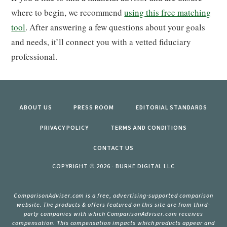
where to begin, we recommend
using this free matching
tool
. After answering a few questions about your goals
and needs, it’ll connect you with a vetted fiduciary
professional.
ABOUT US
PRESS ROOM
EDITORIAL STANDARDS
PRIVACY POLICY
TERMS AND CONDITIONS
CONTACT US
COPYRIGHT © 2026 · BURKE DIGITAL LLC
ComparisonAdviser.com is a free, advertising-supported comparison
website. The products & offers featured on this site are from third-
party companies with which ComparisonAdviser.com receives
compensation. This compensation impacts which products appear and