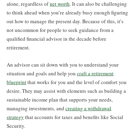
alone, regardless of
net worth
. It can also be challenging
to think ahead when you’re already busy enough figuring
out how to manage the present day. Because of this, it’s
not uncommon for people to seek guidance from a
qualified financial advisor in the decade before
retirement.
An advisor can sit down with you to understand your
situation and goals and help you
craft a retirement
blueprint
that works for you and the level of comfort you
desire. They may assist with elements such as building a
sustainable income plan that supports your needs,
managing investments, and
creating a withdrawal
strategy
that accounts for taxes and benefits like Social
Security.