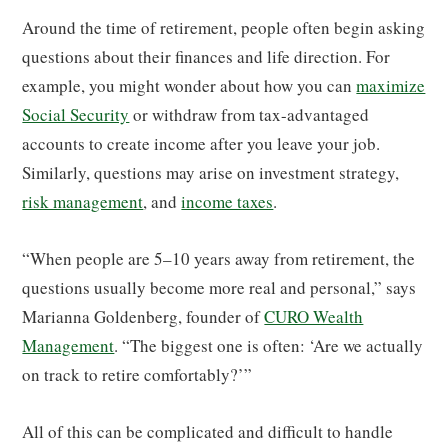
Around the time of retirement, people often begin asking
questions about their finances and life direction. For
example, you might wonder about how you can
maximize
Social Security
or withdraw from tax-advantaged
accounts to create income after you leave your job.
Similarly, questions may arise on investment strategy,
risk management
, and
income taxes
.
“When people are 5–10 years away from retirement, the
questions usually become more real and personal,” says
Marianna Goldenberg, founder of
CURO Wealth
Management
. “The biggest one is often: ‘Are we actually
on track to retire comfortably?’”
All of this can be complicated and difficult to handle