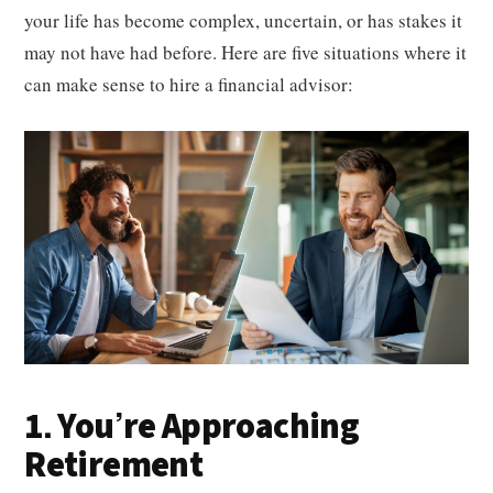
your life has become complex, uncertain, or has stakes it
may not have had before. Here are five situations where it
can make sense to hire a financial advisor:
1. You’re Approaching
Retirement