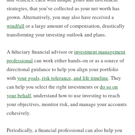
strategies, that you’ve collected as your net worth has
grown. Alternatively, you may also have received a
windfall
or a large amount of compensation, drastically
transforming your investing outlook and plans.
A fiduciary financial advisor or
investment management
professional
can work either hands-on or as a source of
directional guidance to help you align your portfolio
with
your goals, risk tolerance, and life timeline
. They
can help you select the right investments or
do so on
your behalf
, understand how to use investing to reach
your objectives, monitor risk, and manage your accounts
cohesively.
Periodically, a financial professional can also help you