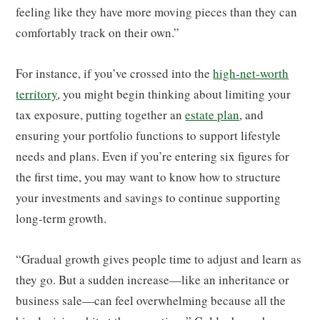
feeling like they have more moving pieces than they can
comfortably track on their own.”
For instance, if you’ve crossed into the
high-net-worth
territory
, you might begin thinking about limiting your
tax exposure, putting together an
estate plan
, and
ensuring your portfolio functions to support lifestyle
needs and plans. Even if you’re entering six figures for
the first time, you may want to know how to structure
your investments and savings to continue supporting
long-term growth.
“Gradual growth gives people time to adjust and learn as
they go. But a sudden increase—like an inheritance or
business sale—can feel overwhelming because all the