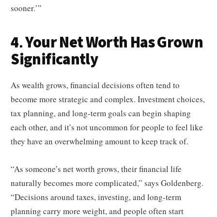
sooner.’”
4. Your Net Worth Has Grown
Significantly
As wealth grows, financial decisions often tend to
become more strategic and complex. Investment choices,
tax planning, and long-term goals can begin shaping
each other, and it’s not uncommon for people to feel like
they have an overwhelming amount to keep track of.
“As someone’s net worth grows, their financial life
naturally becomes more complicated,” says Goldenberg.
“Decisions around taxes, investing, and long‑term
planning carry more weight, and people often start