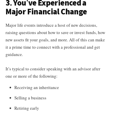
3. You’ve Experienced a
Major Financial Change
Major life events introduce a host of new decisions,
raising questions about how to save or invest funds, how
new assets fit your goals, and more. All of this can make
it a prime time to connect with a professional and get
guidance.
It’s typical to consider speaking with an advisor after
one or more of the following:
Receiving an inheritance
Selling a business
Retiring early