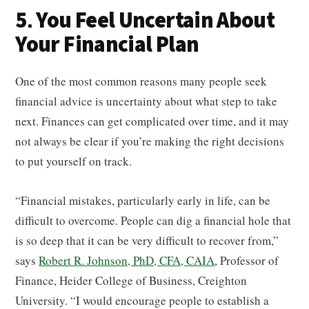
5. You Feel Uncertain About
Your Financial Plan
One of the most common reasons many people seek
financial advice is uncertainty about what step to take
next. Finances can get complicated over time, and it may
not always be clear if you’re making the right decisions
to put yourself on track.
“Financial mistakes, particularly early in life, can be
difficult to overcome. People can dig a financial hole that
is so deep that it can be very difficult to recover from,”
says
Robert R. Johnson, PhD, CFA, CAIA
, Professor of
Finance, Heider College of Business, Creighton
University. “I would encourage people to establish a