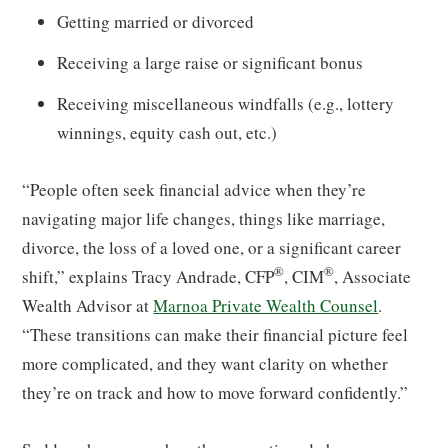
Getting married or divorced
Receiving a large raise or significant bonus
Receiving miscellaneous windfalls (e.g., lottery
winnings, equity cash out, etc.)
“People often seek financial advice when they’re
navigating major life changes, things like marriage,
divorce, the loss of a loved one, or a significant career
®
®
shift,” explains Tracy Andrade, CFP
, CIM
, Associate
Wealth Advisor at
Marnoa Private Wealth Counsel
.
“These transitions can make their financial picture feel
more complicated, and they want clarity on whether
they’re on track and how to move forward confidently.”