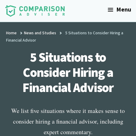
Additional
Skip
Menu
to
menu
main
ComparisonAdviser
Realize
content
Your
Home
News and Studies
5 Situations to Consider Hiring a
Financial Advisor
Financial
Goals
5 Situations to
Consider Hiring a
Financial Advisor
We list five situations where it makes sense to
consider hiring a financial advisor, including
expert commentary.