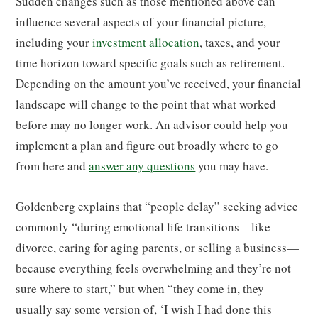
Sudden changes such as those mentioned above can
influence several aspects of your financial picture,
including your
investment allocation
, taxes, and your
time horizon toward specific goals such as retirement.
Depending on the amount you’ve received, your financial
landscape will change to the point that what worked
before may no longer work. An advisor could help you
implement a plan and figure out broadly where to go
from here and
answer any questions
you may have.
Goldenberg explains that “people delay” seeking advice
commonly “during emotional life transitions—like
divorce, caring for aging parents, or selling a business—
because everything feels overwhelming and they’re not
sure where to start,” but when “they come in, they
usually say some version of, ‘I wish I had done this