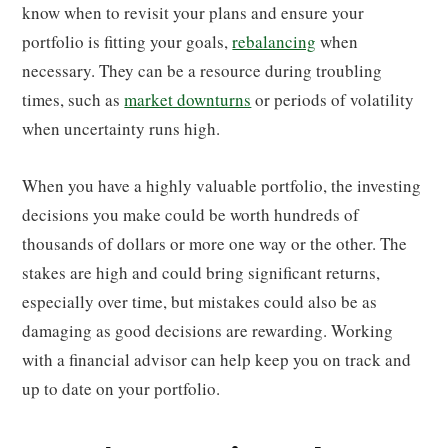
know when to revisit your plans and ensure your
portfolio is fitting your goals,
rebalancing
when
necessary. They can be a resource during troubling
times, such as
market downturns
or periods of volatility
when uncertainty runs high.
When you have a highly valuable portfolio, the investing
decisions you make could be worth hundreds of
thousands of dollars or more one way or the other. The
stakes are high and could bring significant returns,
especially over time, but mistakes could also be as
damaging as good decisions are rewarding. Working
with a financial advisor can help keep you on track and
up to date on your portfolio.