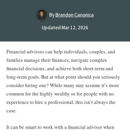
By
Brandon Canonica
Updated Mar 12, 2026
Financial advisors can help individuals, couples, and
families manage their finances, navigate complex
financial decisions, and achieve both short-term and
long-term goals. But at what point should you seriously
consider hiring one? While many may assume it’s more
common for the highly wealthy or for people with no
experience to hire a professional, this isn’t always the
case.
It can be smart to work with a financial advisor when