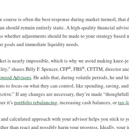
e course is often the best response during market turmoil, that
lan should remain entirely static. A high-quality financial advis
ss whether adjustments should be made to your strategy based n
ur goals and immediate liquidity needs.
et is nearly impossible, which is why we avoid making knee-jer
®
®
lity,” shares Billy F. Spencer, CFP
, FBS
, CFTTM, director an
twood Advisors
. He adds that, during volatile periods, he and hi
ts to focus on what they can control, like spending, saving, an
ctive.” If any changes are necessary, they’re made “thoughtful
her it’s
portfolio rebalancing
, increasing cash balances, or
tax-l
 and calculated approach with your advisor helps you stick to yo
rather than react and possibly harm your progress. Ideally, your 