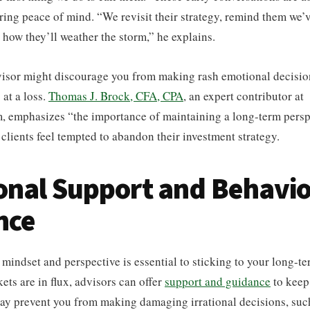
oring peace of mind. “We revisit their strategy, remind them we’
n how they’ll weather the storm,” he explains.
visor might discourage you from making rash emotional decisio
 at a loss.
Thomas J. Brock, CFA, CPA
, an expert contributor at
, emphasizes “the importance of maintaining a long-term persp
clients feel tempted to abandon their investment strategy.
nal Support and Behavio
nce
 mindset and perspective is essential to sticking to your long-te
ts are in flux, advisors can offer
support and guidance
to keep
ay prevent you from making damaging irrational decisions, such