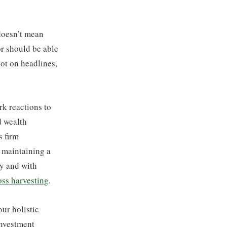
 doesn’t mean
or should be able
ot on headlines,
k reactions to
d wealth
s firm
d maintaining a
ly and with
oss harvesting
.
ur holistic
investment