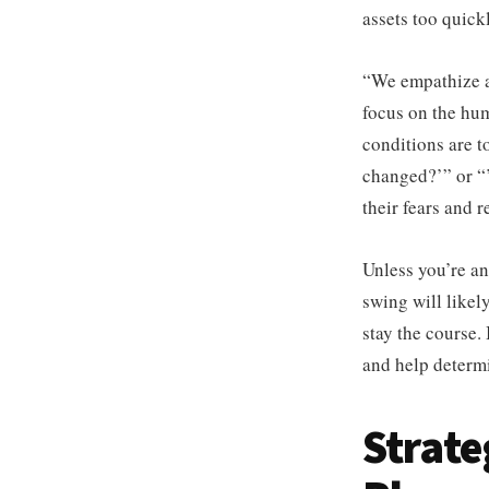
assets too quick
“We empathize a
focus on the hu
conditions are t
changed?’” or “’
their fears and 
Unless you’re an
swing will likely
stay the course.
and help determi
Strate