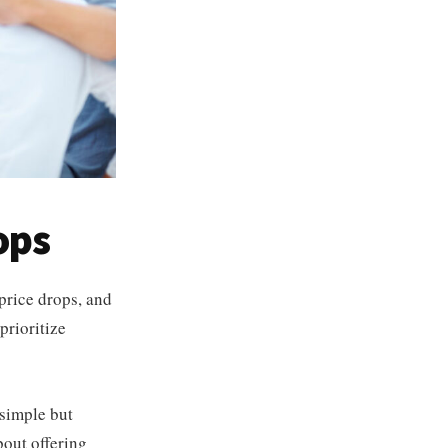
ops
price drops, and
prioritize
s simple but
bout offering