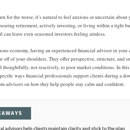
n for the worse, it’s natural to feel anxious or uncertain about 
earing retirement, actively investing, or living within a tight b
 can leave even seasoned investors feeling aimless.
uous economy, having an experienced financial advisor in your 
t off of your shoulders. They offer perspective, structure, and sm
thoughtfully, not reactively, to poor market conditions. In this 
specific ways financial professionals support clients during a do
rom advisors on how they help people stay calm and confident.
EAWAYS
al advisors help clients maintain clarity and stick to the plan.