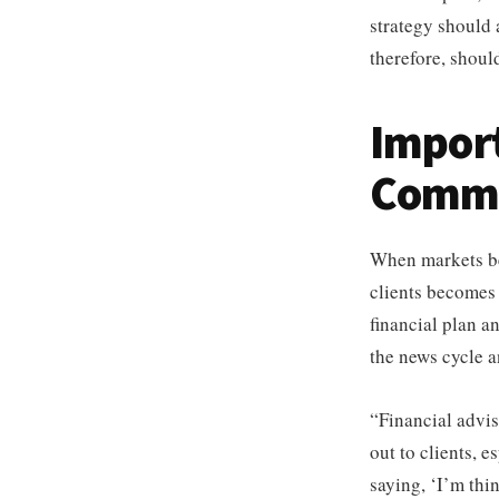
strategy should 
therefore, shoul
Impor
Commu
When markets be
clients becomes 
financial plan a
the news cycle a
“Financial advis
out to clients, 
saying, ‘I’m thi