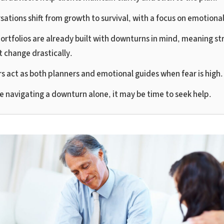
sations shift from growth to survival, with a focus on emotiona
ortfolios are already built with downturns in mind, meaning st
t change drastically.
rs act as both planners and emotional guides when fear is high.
re navigating a downturn alone, it may be time to seek help.