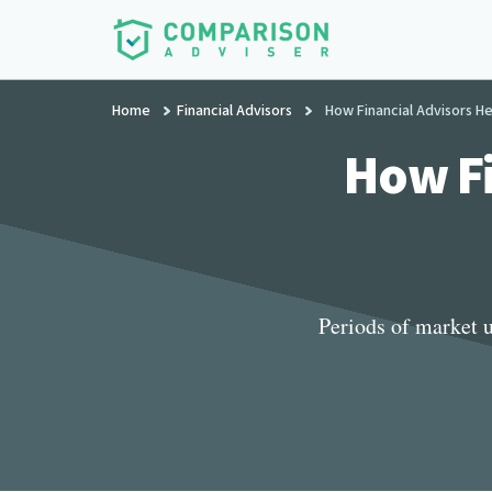
Additional
Skip
to
menu
main
ComparisonAdviser
Realize
content
Home
Financial Advisors
How Financial Advisors H
Your
Financial
How Fi
Goals
Periods of market u