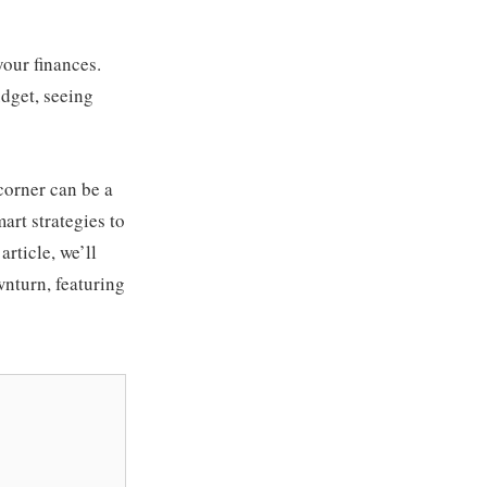
your finances.
udget, seeing
corner can be a
art strategies to
article, we’ll
wnturn, featuring