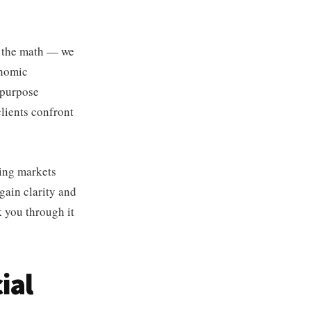
n the math — we
onomic
 purpose
clients confront
eing markets
egain clarity and
k you through it
ial