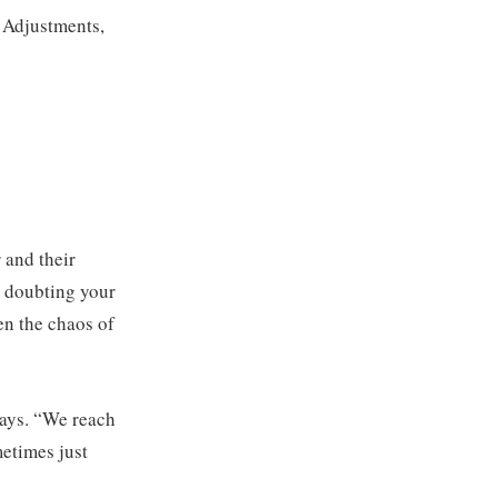
. Adjustments,
 and their
t doubting your
en the chaos of
 says. “We reach
metimes just