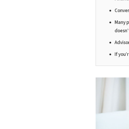
Conver
Many p
doesn’
Adviso
If you’