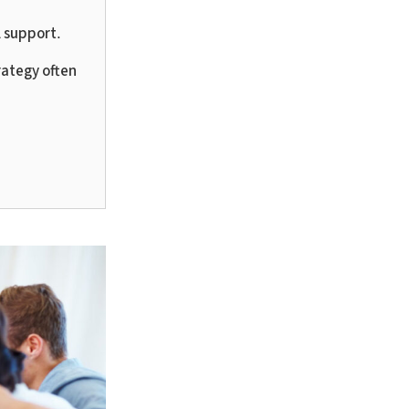
l support.
rategy often