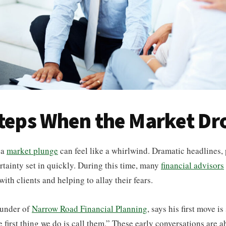
Steps When the Market Dr
 a
market plunge
can feel like a whirlwind. Dramatic headlines, 
tainty set in quickly. During this time, many
financial advisors
th clients and helping to allay their fears.
ounder of
Narrow Road Financial Planning
, says his first move i
e first thing we do is call them.” These early conversations are a