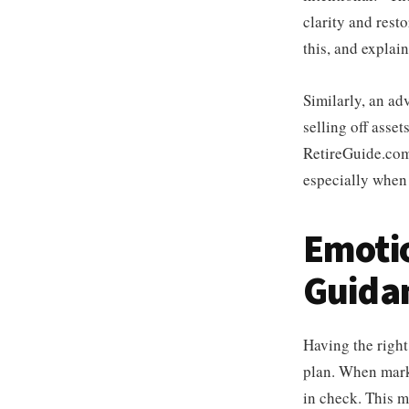
clarity and rest
this, and explai
Similarly, an ad
selling off assets
RetireGuide.com
especially when 
Emotio
Guida
Having the right
plan. When marke
in check. This m