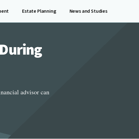
ment
Estate Planning
News and Studies
 During
inancial advisor can