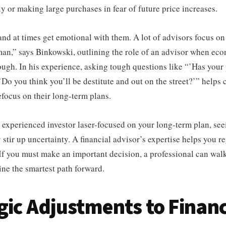
ly or making large purchases in fear of future price increases.
nd at times get emotional with them. A lot of advisors focus o
man,” says Binkowski, outlining the role of an advisor when ec
ough. In his experience, asking tough questions like “’Has your
Do you think you’ll be destitute and out on the street?’” helps 
refocus on their long-term plans.
 experienced investor laser-focused on your long-term plan, se
 stir up uncertainty. A financial advisor’s expertise helps you r
 If you must make an important decision, a professional can wal
ne the smartest path forward.
gic Adjustments to Financ