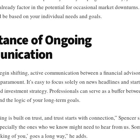
already factor in the potential for occasional market downturns
d be based on your individual needs and goals.
tance of Ongoing
nication
gin shifting, active communication between a financial advisor
paramount. It’s easy to focus solely on news headlines and star
nd investment strategy. Professionals can serve as a buffer betwe
nd the logic of your long-term goals.
ing is built on trust, and trust starts with connection,” Spencer
especially the ones who we know might need to hear from us. So
nking of you,’ goes a long way,” he adds.