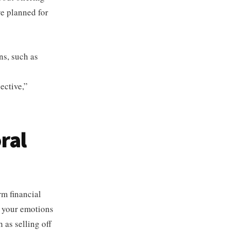
ve planned for
ns, such as
ective,”
ral
rm financial
 your emotions
 as selling off