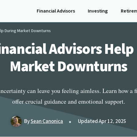
Financial Advisors
Investing
Retire
elp During Market Downturns
nancial Advisors Help
Market Downturns
ncertainty can leave you feeling aimless. Learn how a f
offer crucial guidance and emotional support.
By
Sean Canonica
Updated Apr 12, 2025