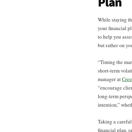
Plan
While staying th
your financial p
to help you asse
but rather on yo
“Timing the mark
short-term volati
manager at
Cres
“encourage clien
long-term perspe
intention,” whet
Taking a careful
financial plan, 