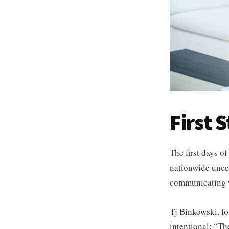
First 
The first days of
nationwide uncer
communicating wi
Tj Binkowski, f
intentional: “Th