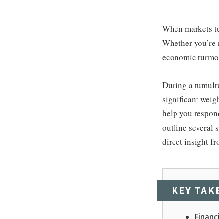
When markets tur
Whether you’re n
economic turmoil
During a tumult
significant weigh
help you respond 
outline several 
direct insight f
KEY TAK
Financi