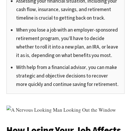
Assessing your financial situation, including your
cash flow, insurance, savings, and retirement
timeline is crucial to getting back on track.
When you lose a job with an employer-sponsored
retirement program, you’ll have to decide
whether to roll it into a new plan, an IRA, or leave
it as is, depending on what benefits you most.
With help from a financial advisor, you can make
strategic and objective decisions to recover
more quickly and continue saving for retirement.
How Losing Your Job Affects