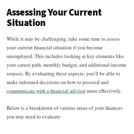
Assessing Your Current
Situation
While it may be challenging, take some time to assess
your current financial situation if you become
unemployed. This includes looking at key elements like
your career path, monthly budget, and additional income
sources. By evaluating these aspects, you’ll be able to
make informed decisions on how to proceed and
communicate with a financial advisor
more effectively.
Below is a breakdown of various areas of your finances
you may need to evaluate: