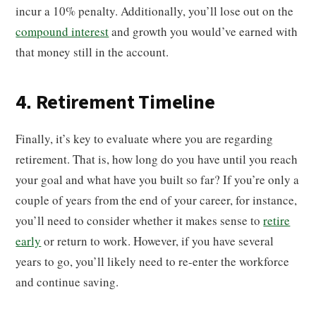
incur a 10% penalty. Additionally, you’ll lose out on the
compound interest
and growth you would’ve earned with
that money still in the account.
4. Retirement Timeline
Finally, it’s key to evaluate where you are regarding
retirement. That is, how long do you have until you reach
your goal and what have you built so far? If you’re only a
couple of years from the end of your career, for instance,
you’ll need to consider whether it makes sense to
retire
early
or return to work. However, if you have several
years to go, you’ll likely need to re-enter the workforce
and continue saving.