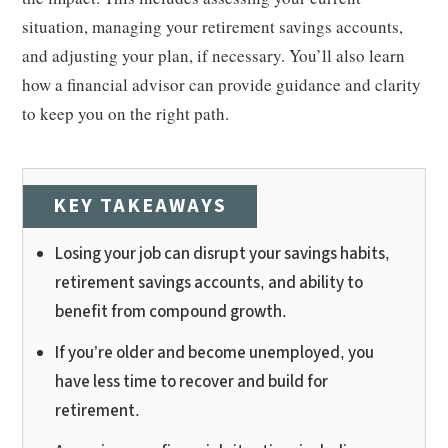
situation, managing your retirement savings accounts,
and adjusting your plan, if necessary. You’ll also learn
how a financial advisor can provide guidance and clarity
to keep you on the right path.
KEY TAKEAWAYS
Losing your job can disrupt your savings habits,
retirement savings accounts, and ability to
benefit from compound growth.
If you’re older and become unemployed, you
have less time to recover and build for
retirement.