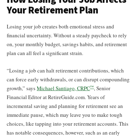
Your Retirement Plan
Losing your job creates both emotional stress and
financial uncertainty. Without a steady paycheck to rely
on, your monthly budget, savings habits, and retirement
plan can all feel a significant strain.
“Losing a job can halt retirement contributions, which
can force early withdrawals, or can disrupt compounding
™
growth,” says
Michael Santiago, CRPC
, Senior
Financial Editor at RetireGuide.com. Years of
incremental saving and planning for retirement see an
immediate pause, which may leave you to make tough
choices, like tapping into your retirement accounts. This
has notable consequences, however, such as an early