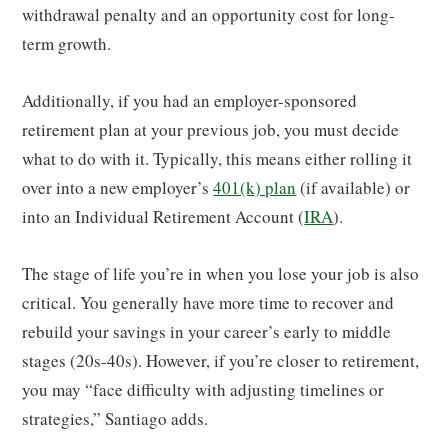
withdrawal penalty and an opportunity cost for long-
term growth.
Additionally, if you had an employer-sponsored
retirement plan at your previous job, you must decide
what to do with it. Typically, this means either rolling it
over into a new employer’s
401(k) plan
(if available) or
into an Individual Retirement Account (
IRA
).
The stage of life you’re in when you lose your job is also
critical. You generally have more time to recover and
rebuild your savings in your career’s early to middle
stages (20s-40s). However, if you’re closer to retirement,
you may “face difficulty with adjusting timelines or
strategies,” Santiago adds.