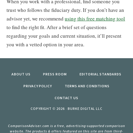
When you work with a professional, find someone you
trust who follows the fiduciary duty. If you don’t have an
advisor yet, we recommend
using this free matching tool
to find the right fit. After a brief set of questions
regarding your goals and current situation, it’ll present
you with a vetted option in your area.
ABOUT US
PRESS ROOM
EDITORIAL STANDARDS
PRIVACY POLICY
TERMS AND CONDITIONS
CONTACT US
COPYRIGHT © 2026 · BURKE DIGITAL LLC
ComparisonAdviser.com is a free, advertising-supported comparison
website. The products & offers featured on this site are from third-