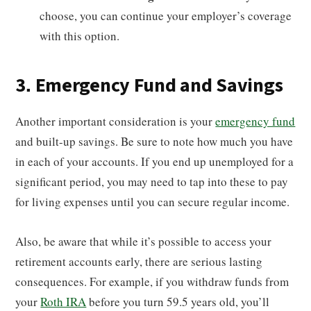
choose, you can continue your employer’s coverage
with this option.
3. Emergency Fund and Savings
Another important consideration is your
emergency fund
and built-up savings. Be sure to note how much you have
in each of your accounts. If you end up unemployed for a
significant period, you may need to tap into these to pay
for living expenses until you can secure regular income.
Also, be aware that while it’s possible to access your
retirement accounts early, there are serious lasting
consequences. For example, if you withdraw funds from
your
Roth IRA
before you turn 59.5 years old, you’ll