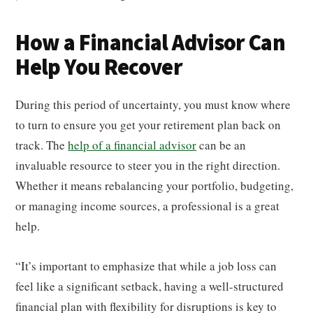
How a Financial Advisor Can
Help You Recover
During this period of uncertainty, you must know where
to turn to ensure you get your retirement plan back on
track. The
help of a financial advisor
can be an
invaluable resource to steer you in the right direction.
Whether it means rebalancing your portfolio, budgeting,
or managing income sources, a professional is a great
help.
“It’s important to emphasize that while a job loss can
feel like a significant setback, having a well-structured
financial plan with flexibility for disruptions is key to