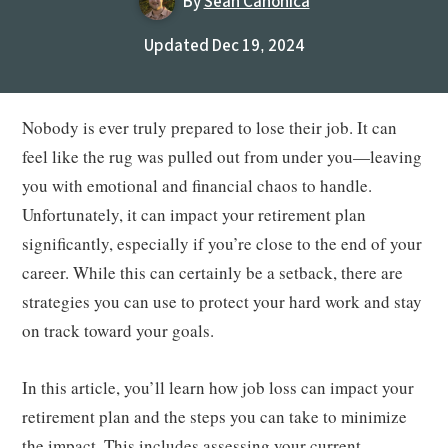
By
Sean Canonica
Updated Dec 19, 2024
Nobody is ever truly prepared to lose their job. It can
feel like the rug was pulled out from under you—leaving
you with emotional and financial chaos to handle.
Unfortunately, it can impact your retirement plan
significantly, especially if you’re close to the end of your
career. While this can certainly be a setback, there are
strategies you can use to protect your hard work and stay
on track toward your goals.
In this article, you’ll learn how job loss can impact your
retirement plan and the steps you can take to minimize
the impact. This includes assessing your current