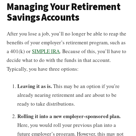
Managing Your Retirement
Savings Accounts
After you lose a job, you’ll no longer be able to reap the
benefits of your employer’s retirement program, such as
a 401(k) or
SIMPLE IRA
. Because of this, you’ll have to
decide what to do with the funds in that account.
Typically, you have three options:
Leaving it as is.
This may be an option if you’re
already nearing retirement and are about to be
ready to take distributions.
Rolling it into a new employer-sponsored plan.
Here, you would roll your previous plan into a
future employer’s program. However, this may not