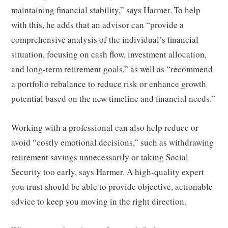
maintaining financial stability,” says Harmer. To help
with this, he adds that an advisor can “provide a
comprehensive analysis of the individual’s financial
situation, focusing on cash flow, investment allocation,
and long-term retirement goals,” as well as “recommend
a portfolio rebalance to reduce risk or enhance growth
potential based on the new timeline and financial needs.”
Working with a professional can also help reduce or
avoid “costly emotional decisions,” such as withdrawing
retirement savings unnecessarily or taking Social
Security too early, says Harmer. A high-quality expert
you trust should be able to provide objective, actionable
advice to keep you moving in the right direction.