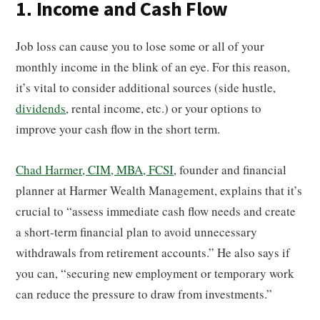
1. Income and Cash Flow
Job loss can cause you to lose some or all of your
monthly income in the blink of an eye. For this reason,
it’s vital to consider additional sources (side hustle,
dividends
, rental income, etc.) or your options to
improve your cash flow in the short term.
Chad Harmer, CIM, MBA, FCSI
, founder and financial
planner at Harmer Wealth Management, explains that it’s
crucial to “assess immediate cash flow needs and create
a short-term financial plan to avoid unnecessary
withdrawals from retirement accounts.” He also says if
you can, “securing new employment or temporary work
can reduce the pressure to draw from investments.”