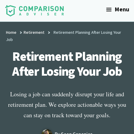
Additional
Skip
Menu
to
menu
main
ComparisonAdviser
Realize
content
Your
Home
Retirement
Retirement Planning After Losing Your
Job
Financial
Goals
Retirement Planning
After Losing Your Job
Losing a job can suddenly disrupt your life and
retirement plan. We explore actionable ways you
can stay on track toward your goals.