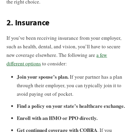
the right choice.
2. Insurance
If you’ve been receiving insurance from your employer,
such as health, dental, and vision, you’ll have to secure
new coverage elsewhere. The following are
a few
different options
to consider:
Join your spouse’s plan.
If your partner has a plan
through their employer, you can typically join it to
avoid paying out of pocket.
Find a policy on your state’s healthcare exchange.
Enroll with an HMO or PPO directly.
Get continued coverage with COBRA
. If you