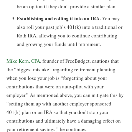
be an option if they don’t provide a similar plan.
Establishing and rolling it into an IRA.
You may
also roll your past job’s 401(k) into a traditional or
Roth IRA, allowing you to continue contributing
and growing your funds until retirement.
Mike Kern, CPA
, founder of FreeBudget, cautions that
the “biggest mistake” regarding retirement planning
when you lose your job is “forgetting about your
contributions that were on auto-pilot with your
employer.” As mentioned above, you can mitigate this by
“setting them up with another employer sponsored
401(k) plan or an IRA so that you don’t stop your
contributions and ultimately have a damaging effect on
your retirement savings,” he continues.