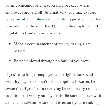
Some companies offer a severance package when
employees are laid off. Alternatively, you may explore
government unemployment benefits
. Typically, the latter
is available at the state level (while adhering to federal
regulations) and requires you to:
Make a certain amount of money during a set
period.
Be unemployed through no fault of your own.
If you’re no longer employed and eligible for Social
Security payments, that’s also an option. However, be
aware that if you begin receiving benefits early on, it can
cut into the size of your payments. Be sure to speak with
a financial advisor beforehand to ensure you’re making