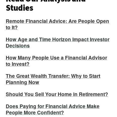
Studies
Remote Financial Advice: Are People Open
to It?
How Age and Time Horizon Impact Investor
Decisions
How Many People Use a Financial Advisor
to Invest?
The Great Wealth Transfer: Why to Start
Planning Now
Should You Sell Your Home in Retirement?
Does Paying for Financial Advice Make
People More Confident?