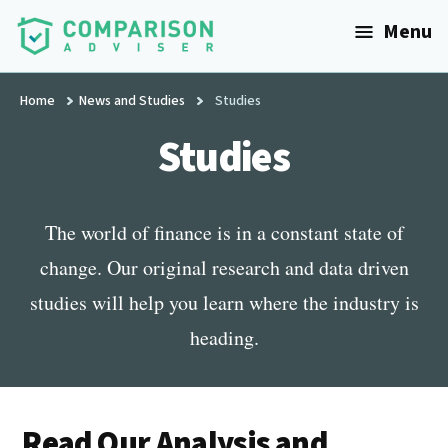
Additional
Skip
Menu
to
menu
main
ComparisonAdviser
Realize
content
Home
News and Studies
Studies
Your
Financial
Studies
Goals
The world of finance is in a constant state of
change. Our original research and data driven
studies will help you learn where the industry is
heading.
Read Our Analysis and