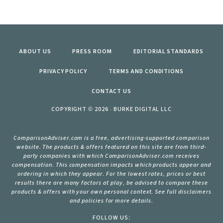
ABOUT US
PRESS ROOM
EDITORIAL STANDARDS
PRIVACY POLICY
TERMS AND CONDITIONS
CONTACT US
COPYRIGHT © 2026 · BURKE DIGITAL LLC
ComparisonAdviser.com is a free, advertising-supported comparison
website. The products & offers featured on this site are from third-
party companies with which ComparisonAdviser.com receives
compensation. This compensation impacts which products appear and
ordering in which they appear. For the lowest rates, prices or best
results there are many factors at play, be advised to compare these
products & offers with your own personal context. See full disclaimers
and policies for more details.
FOLLOW US: