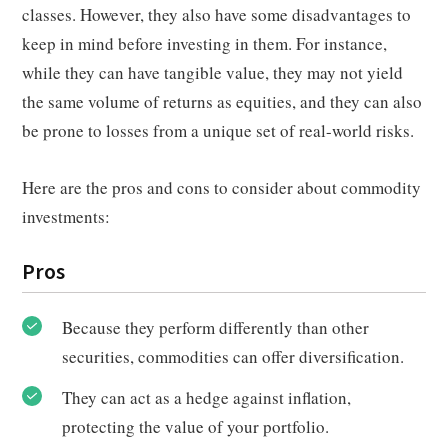
classes. However, they also have some disadvantages to
keep in mind before investing in them. For instance,
while they can have tangible value, they may not yield
the same volume of returns as equities, and they can also
be prone to losses from a unique set of real-world risks.
Here are the pros and cons to consider about commodity
investments:
Pros
Because they perform differently than other
securities, commodities can offer diversification.
They can act as a hedge against inflation,
protecting the value of your portfolio.