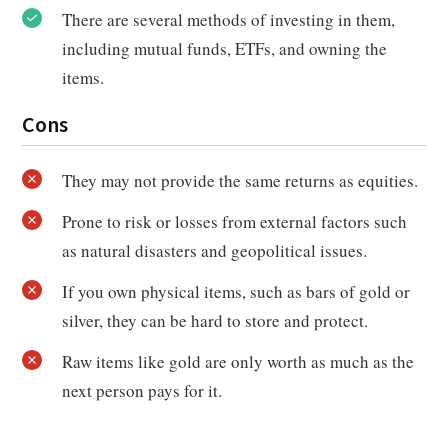
There are several methods of investing in them,
including mutual funds, ETFs, and owning the
items.
Cons
They may not provide the same returns as equities.
Prone to risk or losses from external factors such
as natural disasters and geopolitical issues.
If you own physical items, such as bars of gold or
silver, they can be hard to store and protect.
Raw items like gold are only worth as much as the
next person pays for it.