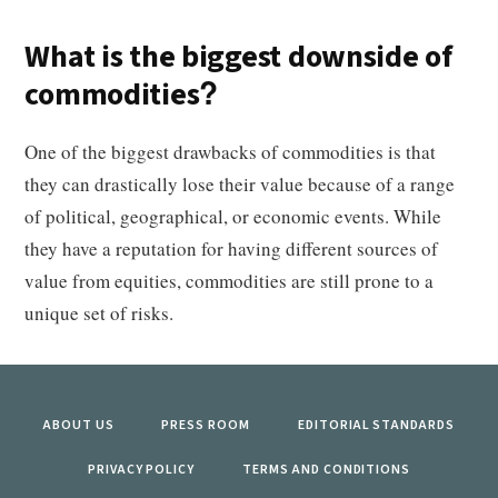
What is the biggest downside of
commodities?
One of the biggest drawbacks of commodities is that
they can drastically lose their value because of a range
of political, geographical, or economic events. While
they have a reputation for having different sources of
value from equities, commodities are still prone to a
unique set of risks.
ABOUT US
PRESS ROOM
EDITORIAL STANDARDS
PRIVACY POLICY
TERMS AND CONDITIONS