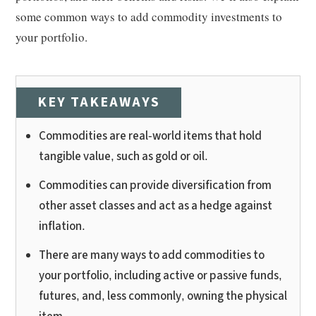
some common ways to add commodity investments to
your portfolio.
KEY TAKEAWAYS
Commodities are real-world items that hold
tangible value, such as gold or oil.
Commodities can provide diversification from
other asset classes and act as a hedge against
inflation.
There are many ways to add commodities to
your portfolio, including active or passive funds,
futures, and, less commonly, owning the physical