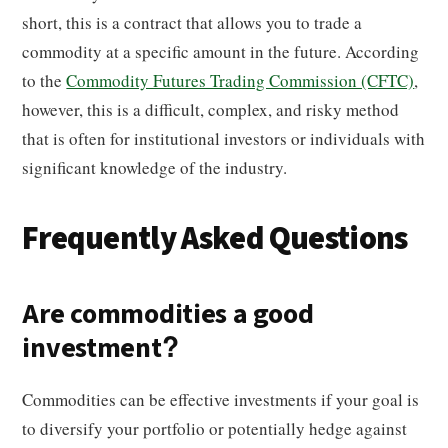
short, this is a contract that allows you to trade a
commodity at a specific amount in the future. According
to the
Commodity Futures Trading Commission (CFTC)
,
however, this is a difficult, complex, and risky method
that is often for institutional investors or individuals with
significant knowledge of the industry.
Frequently Asked Questions
Are commodities a good
investment?
Commodities can be effective investments if your goal is
to diversify your portfolio or potentially hedge against