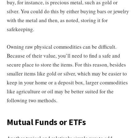
buy, for instance, is precious metal, such as gold or
silver. You could do this by either buying bars or jewelry
with the metal and then, as noted, storing it for
safekeeping.
Owning raw physical commodities can be difficult.
Because of their value, you’ll need to find a safe and
secure place to store the items. For this reason, besides
smaller items like gold or silver, which may be easier to
keep in your home or a deposit box, larger commodities
like agriculture or oil may be better suited for the
following two methods.
Mutual Funds or ETFs