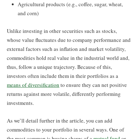
Agricultural products (e.g., coffee, sugar, wheat,
and corn)
Unlike investing in other securities such as stocks,
whose value fluctuates due to company performance and
external factors such as inflation and market volatility,
commodities hold real value in the industrial world and,
thus, follow a unique trajectory. Because of this,
investors often include them in their portfolios as a
means of diversification
to ensure they can net positive
returns against more volatile, differently performing
investments.
As we’ll detail further in the article, you can add
commodities to your portfolio in several ways. One of
the most common is buying shares of a
mutual fund
or