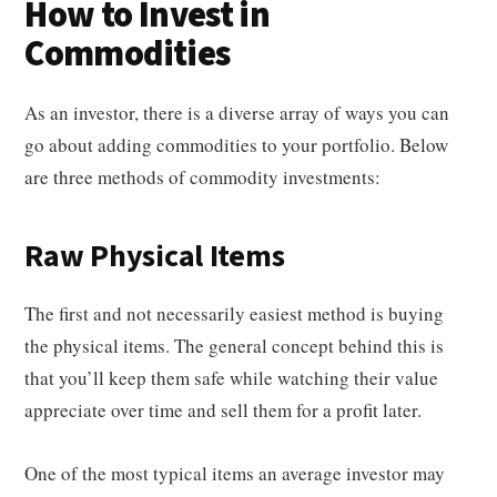
How to Invest in
Commodities
As an investor, there is a diverse array of ways you can
go about adding commodities to your portfolio. Below
are three methods of commodity investments:
Raw Physical Items
The first and not necessarily easiest method is buying
the physical items. The general concept behind this is
that you’ll keep them safe while watching their value
appreciate over time and sell them for a profit later.
One of the most typical items an average investor may