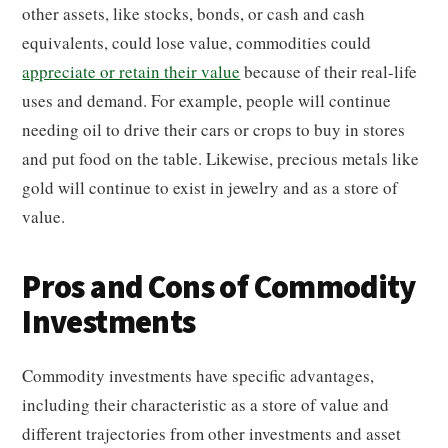
other assets, like stocks, bonds, or cash and cash
equivalents, could lose value, commodities could
appreciate or retain their value
because of their real-life
uses and demand. For example, people will continue
needing oil to drive their cars or crops to buy in stores
and put food on the table. Likewise, precious metals like
gold will continue to exist in jewelry and as a store of
value.
Pros and Cons of Commodity
Investments
Commodity investments have specific advantages,
including their characteristic as a store of value and
different trajectories from other investments and asset