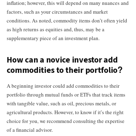
inflation; however, this will depend on many nuances and
factors, such as your circumstances and market
conditions. As noted, commodity items don’t often yield
as high returns as equities and, thus, may be a
supplementary piece of an investment plan.
How can a novice investor add
commodities to their portfolio?
A beginning investor could add commodities to their
portfolio through mutual funds or ETFs that track items
with tangible value, such as oil, precious metals, or
agricultural products. However, to know if it’s the right
choice for you, we recommend consulting the expertise
of a financial advisor.