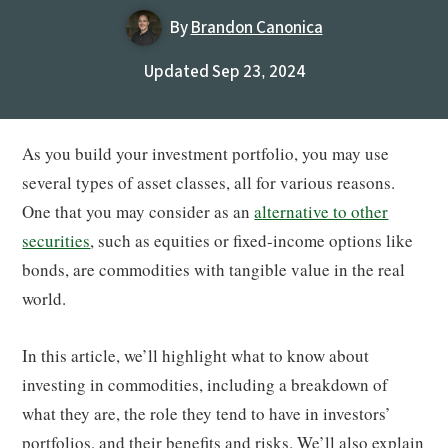
By
Brandon Canonica
Updated Sep 23, 2024
As you build your investment portfolio, you may use
several types of asset classes, all for various reasons.
One that you may consider as an
alternative to other
securities
, such as equities or fixed-income options like
bonds, are commodities with tangible value in the real
world.
In this article, we’ll highlight what to know about
investing in commodities, including a breakdown of
what they are, the role they tend to have in investors’
portfolios, and their benefits and risks. We’ll also explain