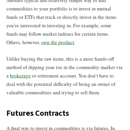
Another typical and relatively simple way to add
commodities to your portfolio is to invest in mutual
funds or ETFs that track or directly invest in the items
you’re interested in investing in. For example, some
funds may follow market indexes for certain items.
Others, however,
own the product
.
Unlike buying the raw items, this is a more hands-off
method of dipping your toe in the commodity market via
a
brokerage
or retirement account. You don’t have to
deal with the potential difficulty of being an owner of
valuable commodities and trying to sell them.
Futures Contracts
A final way to invest in commodities is via futures. In