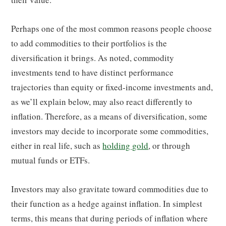
Perhaps one of the most common reasons people choose
to add commodities to their portfolios is the
diversification it brings. As noted, commodity
investments tend to have distinct performance
trajectories than equity or fixed-income investments and,
as we’ll explain below, may also react differently to
inflation. Therefore, as a means of diversification, some
investors may decide to incorporate some commodities,
either in real life, such as
holding gold
, or through
mutual funds or ETFs.
Investors may also gravitate toward commodities due to
their function as a hedge against inflation. In simplest
terms, this means that during periods of inflation where