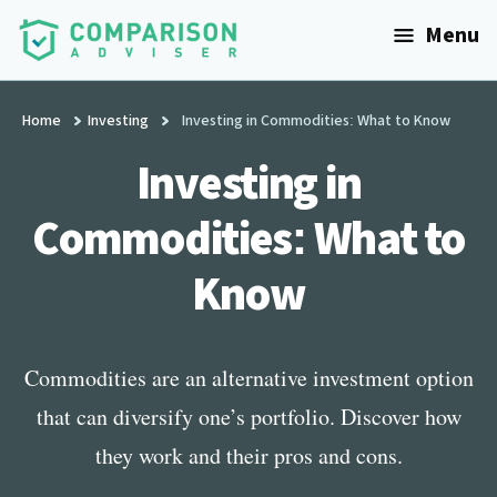
Additional
Skip
Menu
to
menu
main
ComparisonAdviser
Realize
content
Your
Home
Investing
Investing in Commodities: What to Know
Financial
Investing in
Goals
Commodities: What to
Know
Commodities are an alternative investment option
that can diversify one’s portfolio. Discover how
they work and their pros and cons.