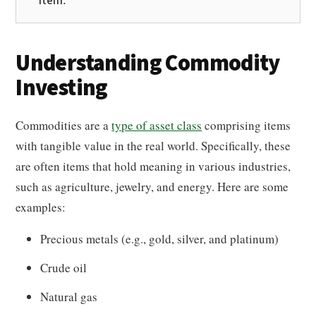
item.
Understanding Commodity
Investing
Commodities are a
type of asset class
comprising items
with tangible value in the real world. Specifically, these
are often items that hold meaning in various industries,
such as agriculture, jewelry, and energy. Here are some
examples:
Precious metals (e.g., gold, silver, and platinum)
Crude oil
Natural gas