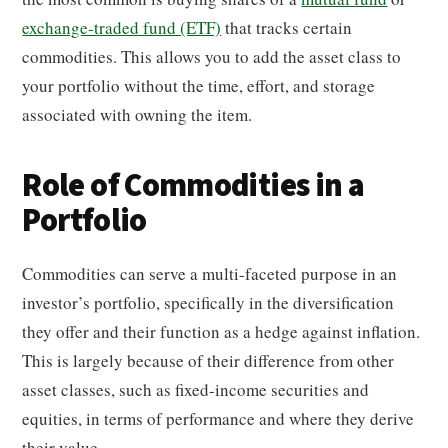
exchange-traded fund (ETF)
that tracks certain
commodities. This allows you to add the asset class to
your portfolio without the time, effort, and storage
associated with owning the item.
Role of Commodities in a
Portfolio
Commodities can serve a multi-faceted purpose in an
investor’s portfolio, specifically in the diversification
they offer and their function as a hedge against inflation.
This is largely because of their difference from other
asset classes, such as fixed-income securities and
equities, in terms of performance and where they derive
their value.