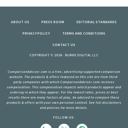
ABOUT US
PRESS ROOM
EDITORIAL STANDARDS
PRIVACY POLICY
TERMS AND CONDITIONS
CONTACT US
COPYRIGHT © 2026 · BURKE DIGITAL LLC
ComparisonAdviser.com is a free, advertising-supported comparison
website. The products & offers featured on this site are from third-
party companies with which ComparisonAdviser.com receives
compensation. This compensation impacts which products appear and
ordering in which they appear. For the lowest rates, prices or best
results there are many factors at play, be advised to compare these
products & offers with your own personal context. See full disclaimers
and policies for more details.
FOLLOW US: