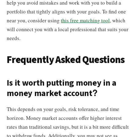
help you avoid mistakes and work with you to build a
portfolio that tightly aligns with your goals. To find one
near you, consider using
this free matching tool
, which
will connect you with a local professional that suits your
needs.
Frequently Asked Questions
Is it worth putting money in a
money market account?
This depends on your goals, risk tolerance, and time
horizon. Money market accounts offer higher interest
rates than traditional savings, but it is a bit more difficult
to withdraw funds. Additionally, you may not see as