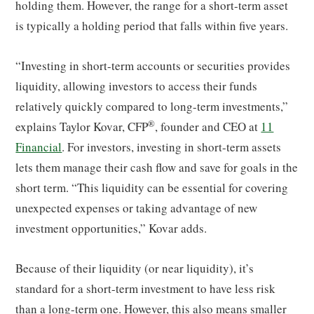
holding them. However, the range for a short-term asset
is typically a holding period that falls within five years.
“Investing in short-term accounts or securities provides
liquidity, allowing investors to access their funds
relatively quickly compared to long-term investments,”
®
explains Taylor Kovar, CFP
, founder and CEO at
11
Financial
. For investors, investing in short-term assets
lets them manage their cash flow and save for goals in the
short term. “This liquidity can be essential for covering
unexpected expenses or taking advantage of new
investment opportunities,” Kovar adds.
Because of their liquidity (or near liquidity), it’s
standard for a short-term investment to have less risk
than a long-term one. However, this also means smaller