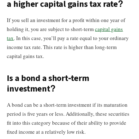
a higher capital gains tax rate?
If you sell an investment for a profit within one year of
holding it, you are subject to short-term
capital gains
tax
. In this case, you’ll pay a rate equal to your ordinary
income tax rate. This rate is higher than long-term
capital gains tax.
Is a bond a short-term
investment?
A bond can be a short-term investment if its maturation
period is five years or less. Additionally, these securities
fit into this category because of their ability to provide
fixed income at a relatively low risk.