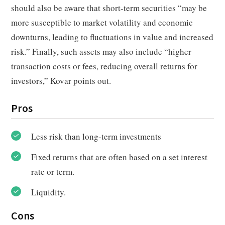
should also be aware that short-term securities “may be
more susceptible to market volatility and economic
downturns, leading to fluctuations in value and increased
risk.” Finally, such assets may also include “higher
transaction costs or fees, reducing overall returns for
investors,” Kovar points out.
Pros
Less risk than long-term investments
Fixed returns that are often based on a set interest
rate or term.
Liquidity.
Cons