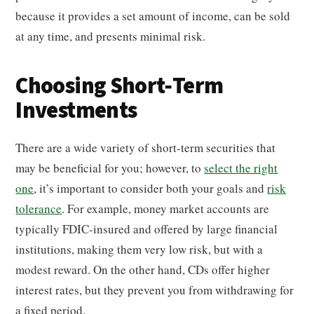
because it provides a set amount of income, can be sold
at any time, and presents minimal risk.
Choosing Short-Term
Investments
There are a wide variety of short-term securities that
may be beneficial for you; however, to
select the right
one
, it’s important to consider both your goals and
risk
tolerance
. For example, money market accounts are
typically FDIC-insured and offered by large financial
institutions, making them very low risk, but with a
modest reward. On the other hand, CDs offer higher
interest rates, but they prevent you from withdrawing for
a fixed period.