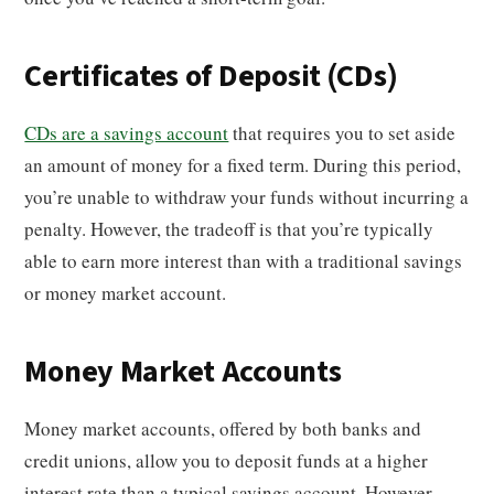
Certificates of Deposit (CDs)
CDs are a savings account
that requires you to set aside
an amount of money for a fixed term. During this period,
you’re unable to withdraw your funds without incurring a
penalty. However, the tradeoff is that you’re typically
able to earn more interest than with a traditional savings
or money market account.
Money Market Accounts
Money market accounts, offered by both banks and
credit unions, allow you to deposit funds at a higher
interest rate than a typical savings account. However,