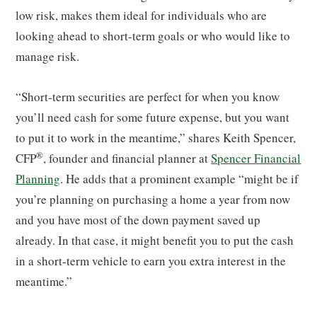
low risk, makes them ideal for individuals who are
looking ahead to short-term goals or who would like to
manage risk.
“Short-term securities are perfect for when you know
you’ll need cash for some future expense, but you want
to put it to work in the meantime,” shares Keith Spencer,
®
CFP
, founder and financial planner at
Spencer Financial
Planning
. He adds that a prominent example “might be if
you’re planning on purchasing a home a year from now
and you have most of the down payment saved up
already. In that case, it might benefit you to put the cash
in a short-term vehicle to earn you extra interest in the
meantime.”