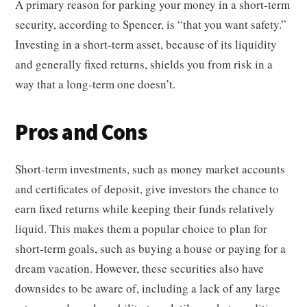
A primary reason for parking your money in a short-term
security, according to Spencer, is “that you want safety.”
Investing in a short-term asset, because of its liquidity
and generally fixed returns, shields you from risk in a
way that a long-term one doesn’t.
Pros and Cons
Short-term investments, such as money market accounts
and certificates of deposit, give investors the chance to
earn fixed returns while keeping their funds relatively
liquid. This makes them a popular choice to plan for
short-term goals, such as buying a house or paying for a
dream vacation. However, these securities also have
downsides to be aware of, including a lack of any large