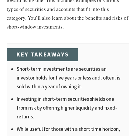
toward using one. This includes examples of various
types of securities and accounts that fit into this
category. You’ll also learn about the benefits and risks of
short-window investments.
KEY TAKEAWAYS
Short-term investments are securities an
investor holds for five years or less and, often, is
sold within a year of owning it.
Investing in short-term securities shields one
from risk by offering higher liquidity and fixed-
returns.
While useful for those with a short time horizon,