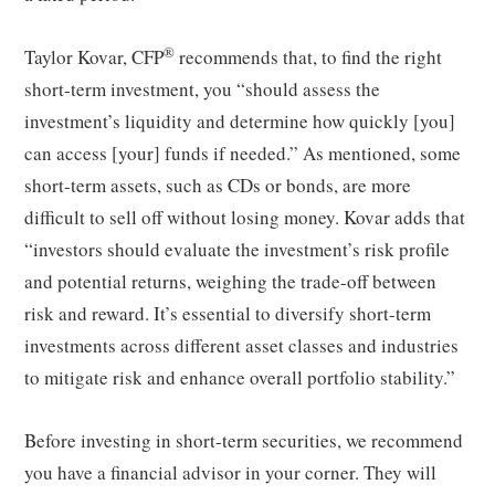
®
Taylor Kovar, CFP
recommends that, to find the right
short-term investment, you “should assess the
investment’s liquidity and determine how quickly [you]
can access [your] funds if needed.” As mentioned, some
short-term assets, such as CDs or bonds, are more
difficult to sell off without losing money. Kovar adds that
“investors should evaluate the investment’s risk profile
and potential returns, weighing the trade-off between
risk and reward. It’s essential to diversify short-term
investments across different asset classes and industries
to mitigate risk and enhance overall portfolio stability.”
Before investing in short-term securities, we recommend
you have a financial advisor in your corner. They will