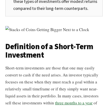
these types of investments offer modest returns
compared to their long-term counterparts.
Definition of a Short-Term
Investment
Short-term investments are those that one may easily
convert to cash if the need arises. An investor typically
focuses on these when they must reach a goal within a
relatively small timeframe or if they simply want near-
liquid assets in their portfolio. In many cases, investors
sell these investments within
three months to a year
of