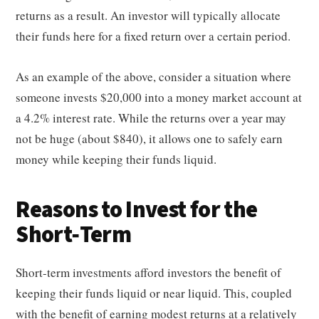
returns as a result. An investor will typically allocate
their funds here for a fixed return over a certain period.
As an example of the above, consider a situation where
someone invests $20,000 into a money market account at
a 4.2% interest rate. While the returns over a year may
not be huge (about $840), it allows one to safely earn
money while keeping their funds liquid.
Reasons to Invest for the
Short-Term
Short-term investments afford investors the benefit of
keeping their funds liquid or near liquid. This, coupled
with the benefit of earning modest returns at a relatively