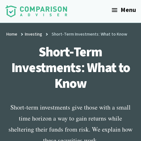
Additional
Skip
Menu
to
menu
main
ComparisonAdviser
Realize
content
Your
Home
Investing
Short-Term Investments: What to Know
Financial
Short-Term
Goals
Investments: What to
Know
Short-term investments give those with a small
time horizon a way to gain returns while
sheltering their funds from risk. We explain how
these securities work.