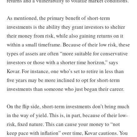
returns and a vulnerability to volatile market conditions.
As mentioned, the primary benefit of short-term
investments is the ability they grant investors to shelter
their money from risk, while also gaining returns on it
within a small timeframe. Because of their low risk, these
types of assets are often “more suitable for conservative
investors or those with a shorter time horizon,” says
Kovar. For instance, one who’s set to retire in less than
five years may be more inclined to opt for short-term
investments than someone who just began their career.
On the flip side, short-term investments don’t bring much
in the way of yield. This is, in part, because of their low-
risk, fixed nature. This can cause your money to “not
keep pace with inflation” over time, Kovar cautions. You