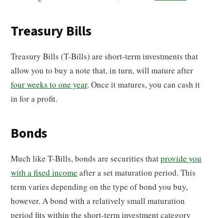
Treasury Bills
Treasury Bills (T-Bills) are short-term investments that
allow you to buy a note that, in turn, will mature after
four weeks to one year
. Once it matures, you can cash it
in for a profit.
Bonds
Much like T-Bills, bonds are securities that
provide you
with a fixed income
after a set maturation period. This
term varies depending on the type of bond you buy,
however. A bond with a relatively small maturation
period fits within the short-term investment category