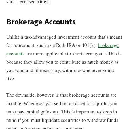
short-term securities:
Brokerage Accounts
Unlike a tax-advantaged investment account that’s meant
for retirement, such as a Roth IRA or 401(k),
brokerage
accounts
are more applicable to short-term goals. This is
because they allow you to contribute as much money as
you want and, if necessary, withdraw whenever you’d
like.
The downside, however, is that brokerage accounts are
taxable. Whenever you sell off an asset for a profit, you
must pay capital gains tax. This is important to keep in
mind if you must liquidate securities to withdraw funds
once you’ve reached a short-term goal.