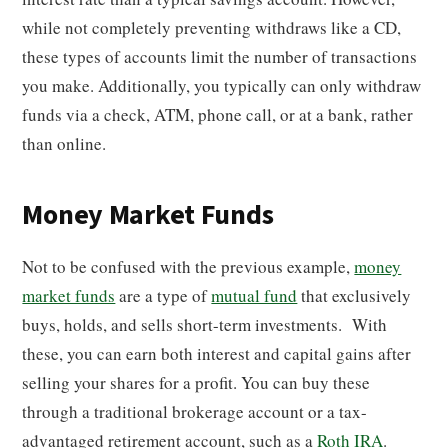
while not completely preventing withdraws like a CD,
these types of accounts limit the number of transactions
you make. Additionally, you typically can only withdraw
funds via a check, ATM, phone call, or at a bank, rather
than online.
Money Market Funds
Not to be confused with the previous example,
money
market funds
are a type of
mutual fund
that exclusively
buys, holds, and sells short-term investments. With
these, you can earn both interest and capital gains after
selling your shares for a profit. You can buy these
through a traditional brokerage account or a tax-
advantaged retirement account, such as a
Roth IRA
.