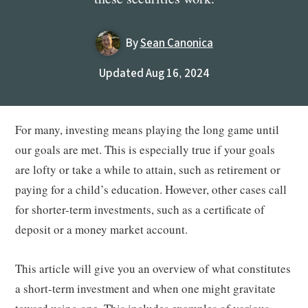
By
Sean Canonica
Updated Aug 16, 2024
For many, investing means playing the long game until
our goals are met. This is especially true if your goals
are lofty or take a while to attain, such as retirement or
paying for a child’s education. However, other cases call
for shorter-term investments, such as a certificate of
deposit or a money market account.
This article will give you an overview of what constitutes
a short-term investment and when one might gravitate