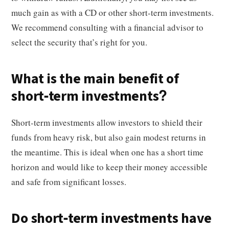
much gain as with a CD or other short-term investments.
We recommend consulting with a financial advisor to
select the security that’s right for you.
What is the main benefit of
short-term investments?
Short-term investments allow investors to shield their
funds from heavy risk, but also gain modest returns in
the meantime. This is ideal when one has a short time
horizon and would like to keep their money accessible
and safe from significant losses.
Do short-term investments have