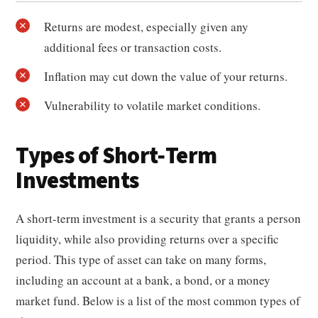
Returns are modest, especially given any
additional fees or transaction costs.
Inflation may cut down the value of your returns.
Vulnerability to volatile market conditions.
Types of Short-Term
Investments
A short-term investment is a security that grants a person
liquidity, while also providing returns over a specific
period. This type of asset can take on many forms,
including an account at a bank, a bond, or a money
market fund. Below is a list of the most common types of