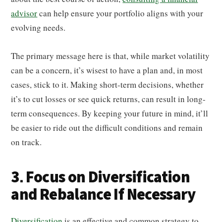
advisor
can help ensure your portfolio aligns with your
evolving needs.
The primary message here is that, while market volatility
can be a concern, it’s wisest to have a plan and, in most
cases, stick to it. Making short-term decisions, whether
it’s to cut losses or see quick returns, can result in long-
term consequences. By keeping your future in mind, it’ll
be easier to ride out the difficult conditions and remain
on track.
3. Focus on Diversification
and Rebalance If Necessary
Diversification
is an effective and common strategy to