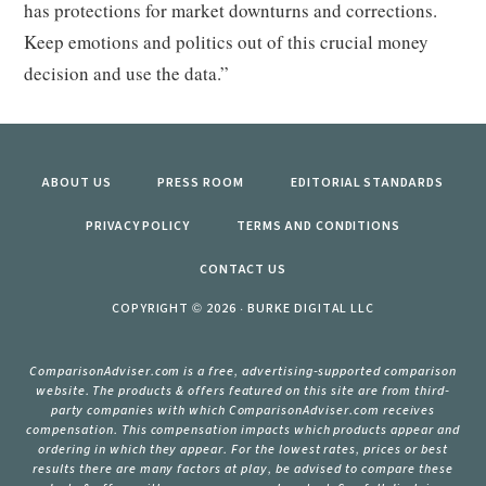
has protections for market downturns and corrections.
Keep emotions and politics out of this crucial money
decision and use the data.”
ABOUT US
PRESS ROOM
EDITORIAL STANDARDS
PRIVACY POLICY
TERMS AND CONDITIONS
CONTACT US
COPYRIGHT © 2026 · BURKE DIGITAL LLC
ComparisonAdviser.com is a free, advertising-supported comparison
website. The products & offers featured on this site are from third-
party companies with which ComparisonAdviser.com receives
compensation. This compensation impacts which products appear and
ordering in which they appear. For the lowest rates, prices or best
results there are many factors at play, be advised to compare these