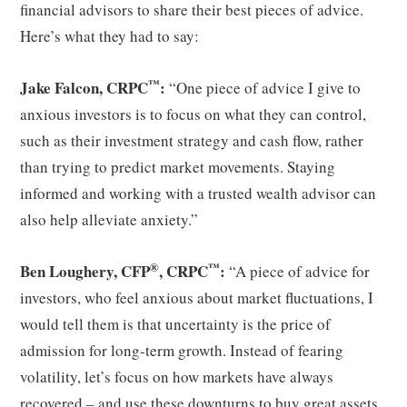
financial advisors to share their best pieces of advice.
Here’s what they had to say:
™
Jake Falcon, CRPC
:
“One piece of advice I give to
anxious investors is to focus on what they can control,
such as their investment strategy and cash flow, rather
than trying to predict market movements. Staying
informed and working with a trusted wealth advisor can
also help alleviate anxiety.”
®
™
Ben Loughery, CFP
, CRPC
:
“A piece of advice for
investors, who feel anxious about market fluctuations, I
would tell them is that uncertainty is the price of
admission for long-term growth. Instead of fearing
volatility, let’s focus on how markets have always
recovered – and use these downturns to buy great assets