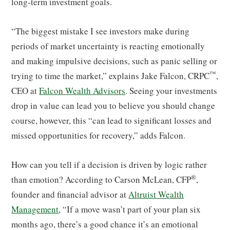
long-term investment goals.
“The biggest mistake I see investors make during
periods of market uncertainty is reacting emotionally
and making impulsive decisions, such as panic selling or
™
trying to time the market,” explains Jake Falcon, CRPC
,
CEO at
Falcon Wealth Advisors
. Seeing your investments
drop in value can lead you to believe you should change
course, however, this “can lead to significant losses and
missed opportunities for recovery,” adds Falcon.
How can you tell if a decision is driven by logic rather
®
than emotion? According to Carson McLean, CFP
,
founder and financial advisor at
Altruist Wealth
Management
, “If a move wasn’t part of your plan six
months ago, there’s a good chance it’s an emotional