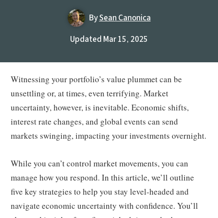
By
Sean Canonica
Updated Mar 15, 2025
Witnessing your portfolio’s value plummet can be
unsettling or, at times, even terrifying. Market
uncertainty, however, is inevitable. Economic shifts,
interest rate changes, and global events can send
markets swinging, impacting your investments overnight.
While you can’t control market movements, you can
manage how you respond. In this article, we’ll outline
five key strategies to help you stay level-headed and
navigate economic uncertainty with confidence. You’ll