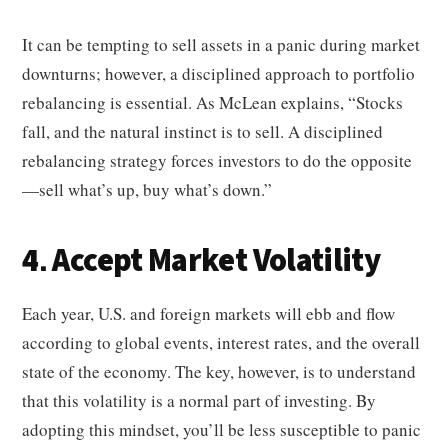
It can be tempting to sell assets in a panic during market
downturns; however, a disciplined approach to portfolio
rebalancing is essential. As McLean explains, “Stocks
fall, and the natural instinct is to sell. A disciplined
rebalancing strategy forces investors to do the opposite
—sell what’s up, buy what’s down.”
4. Accept Market Volatility
Each year, U.S. and foreign markets will ebb and flow
according to global events, interest rates, and the overall
state of the economy. The key, however, is to understand
that this volatility is a normal part of investing. By
adopting this mindset, you’ll be less susceptible to panic