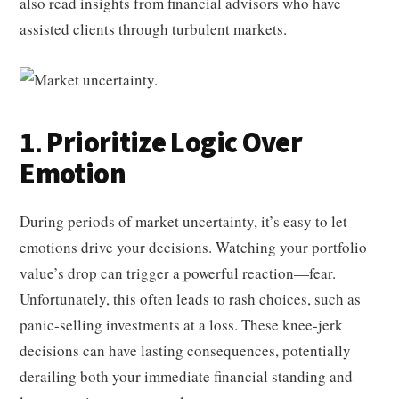
also read insights from financial advisors who have
assisted clients through turbulent markets.
1. Prioritize Logic Over
Emotion
During periods of market uncertainty, it’s easy to let
emotions drive your decisions. Watching your portfolio
value’s drop can trigger a powerful reaction—fear.
Unfortunately, this often leads to rash choices, such as
panic-selling investments at a loss. These knee-jerk
decisions can have lasting consequences, potentially
derailing both your immediate financial standing and