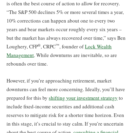
is often the best course of action to allow for recovery.
“The S&P 500 declines 5% or more several times a year,
10% corrections can happen about one to every two
years and bear markets occur roughly every six years –
but the market has always recovered over time,” says Ben
®
™
Loughery, CFP
, CRPC
, founder of
Lock Wealth
Management
. While downturns are inevitable, so are
rebounds over time.
However, if you’re approaching retirement, market
downturns can feel more concerning. Ideally, you’ll have
prepared for this by
shifting your investment strategy
to
include fixed-income securities and additional cash
reserves to mitigate risk for a shorter time horizon. Even
in this stage, it’s crucial to stay calm. If you’re uncertain
about the best course of action,
consulting a financial