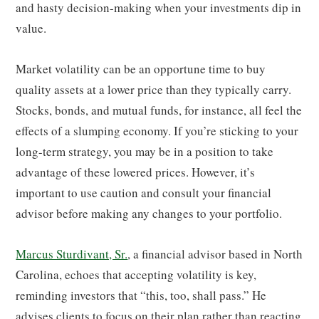
and hasty decision-making when your investments dip in
value.
Market volatility can be an opportune time to buy
quality assets at a lower price than they typically carry.
Stocks, bonds, and mutual funds, for instance, all feel the
effects of a slumping economy. If you’re sticking to your
long-term strategy, you may be in a position to take
advantage of these lowered prices. However, it’s
important to use caution and consult your financial
advisor before making any changes to your portfolio.
Marcus Sturdivant, Sr.
, a financial advisor based in North
Carolina, echoes that accepting volatility is key,
reminding investors that “this, too, shall pass.” He
advises clients to focus on their plan rather than reacting