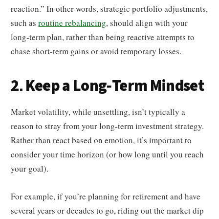
reaction.” In other words, strategic portfolio adjustments,
such as
routine rebalancing
, should align with your
long-term plan, rather than being reactive attempts to
chase short-term gains or avoid temporary losses.
2. Keep a Long-Term Mindset
Market volatility, while unsettling, isn’t typically a
reason to stray from your long-term investment strategy.
Rather than react based on emotion, it’s important to
consider your time horizon (or how long until you reach
your goal).
For example, if you’re planning for retirement and have
several years or decades to go, riding out the market dip