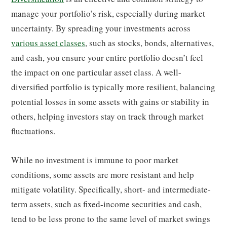
manage your portfolio’s risk, especially during market
uncertainty. By spreading your investments across
various asset classes
, such as stocks, bonds, alternatives,
and cash, you ensure your entire portfolio doesn’t feel
the impact on one particular asset class. A well-
diversified portfolio is typically more resilient, balancing
potential losses in some assets with gains or stability in
others, helping investors stay on track through market
fluctuations.
While no investment is immune to poor market
conditions, some assets are more resistant and help
mitigate volatility. Specifically, short- and intermediate-
term assets, such as fixed-income securities and cash,
tend to be less prone to the same level of market swings