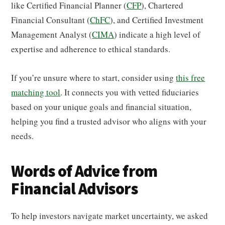
like Certified Financial Planner (
CFP
), Chartered
Financial Consultant (
ChFC
), and Certified Investment
Management Analyst (
CIMA
) indicate a high level of
expertise and adherence to ethical standards.
If you’re unsure where to start, consider using
this free
matching tool
. It connects you with vetted fiduciaries
based on your unique goals and financial situation,
helping you find a trusted advisor who aligns with your
needs.
Words of Advice from
Financial Advisors
To help investors navigate market uncertainty, we asked