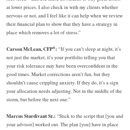
at lower prices. I also check in with my clients whether
nervous or not, and I feel like it can help when we review
their financial plan to show that they have a strategy in
place which removes a lot of stress.”
®
Carson McLean, CFP
:
“If you can’t sleep at night, it’s
not just the market, it’s your portfolio telling you that
your risk tolerance may have been overconfident in the
good times. Market corrections aren’t fun, but they
shouldn’t cause crippling anxiety. If they do, it’s a sign
your allocation needs adjusting. Not in the middle of the
storm, but before the next one.”
Marcus Sturdivant Sr.:
“Stick to the script that [you and
your advisor] worked out. The plan [you] have in place