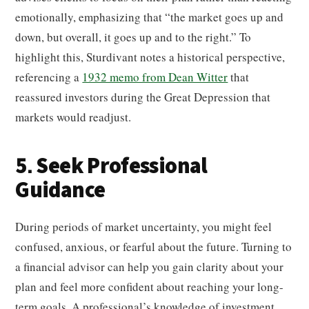
emotionally, emphasizing that “the market goes up and
down, but overall, it goes up and to the right.” To
highlight this, Sturdivant notes a historical perspective,
referencing a
1932 memo from Dean Witter
that
reassured investors during the Great Depression that
markets would readjust.
5. Seek Professional
Guidance
During periods of market uncertainty, you might feel
confused, anxious, or fearful about the future. Turning to
a financial advisor can help you gain clarity about your
plan and feel more confident about reaching your long-
term goals. A professional’s knowledge of investment