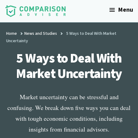
Additional
Skip
Menu
to
menu
main
ComparisonAdviser
Realize
content
Your
Home
News and Studies
5 Ways to Deal With Market
Uncertainty
Financial
Goals
5 Ways to Deal With
Market Uncertainty
Market uncertainty can be stressful and
confusing. We break down five ways you can deal
with tough economic conditions, including
insights from financial advisors.