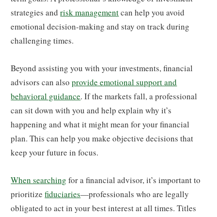
strategies and
risk management
can help you avoid
emotional decision-making and stay on track during
challenging times.
Beyond assisting you with your investments, financial
advisors can also
provide emotional support and
behavioral guidance
. If the markets fall, a professional
can sit down with you and help explain why it’s
happening and what it might mean for your financial
plan. This can help you make objective decisions that
keep your future in focus.
When searching
for a financial advisor, it’s important to
prioritize
fiduciaries
—professionals who are legally
obligated to act in your best interest at all times. Titles