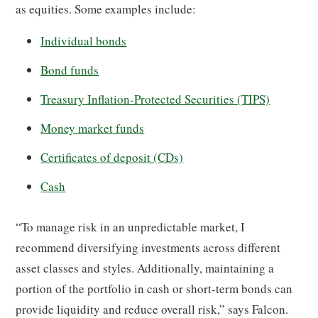
as equities. Some examples include:
Individual bonds
Bond funds
Treasury Inflation-Protected Securities (TIPS)
Money market funds
Certificates of deposit (CDs)
Cash
“To manage risk in an unpredictable market, I
recommend diversifying investments across different
asset classes and styles. Additionally, maintaining a
portion of the portfolio in cash or short-term bonds can
provide liquidity and reduce overall risk,” says Falcon.