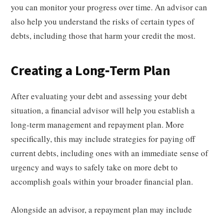
you can monitor your progress over time. An advisor can
also help you understand the risks of certain types of
debts, including those that harm your credit the most.
Creating a Long-Term Plan
After evaluating your debt and assessing your debt
situation, a financial advisor will help you establish a
long-term management and repayment plan. More
specifically, this may include strategies for paying off
current debts, including ones with an immediate sense of
urgency and ways to safely take on more debt to
accomplish goals within your broader financial plan.
Alongside an advisor, a repayment plan may include