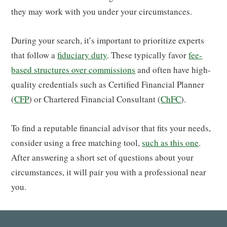
they may work with you under your circumstances.
During your search, it’s important to prioritize experts
that follow a
fiduciary duty
. These typically favor
fee-
based structures over commissions
and often have high-
quality credentials such as Certified Financial Planner
(
CFP
) or Chartered Financial Consultant (
ChFC
).
To find a reputable financial advisor that fits your needs,
consider using a free matching tool,
such as this one
.
After answering a short set of questions about your
circumstances, it will pair you with a professional near
you.