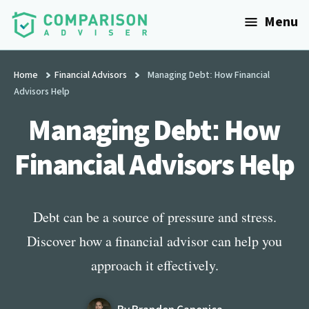
Additional
Skip
Menu
to
menu
main
ComparisonAdviser
Realize
content
Your
Home
Financial Advisors
Managing Debt: How Financial
Advisors Help
Financial
Goals
Managing Debt: How
Financial Advisors Help
Debt can be a source of pressure and stress.
Discover how a financial advisor can help you
approach it effectively.