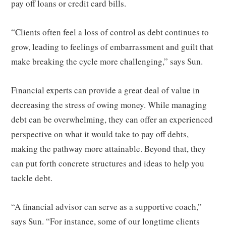
pay off loans or credit card bills.
“Clients often feel a loss of control as debt continues to
grow, leading to feelings of embarrassment and guilt that
make breaking the cycle more challenging,” says Sun.
Financial experts can provide a great deal of value in
decreasing the stress of owing money. While managing
debt can be overwhelming, they can offer an experienced
perspective on what it would take to pay off debts,
making the pathway more attainable. Beyond that, they
can put forth concrete structures and ideas to help you
tackle debt.
“A financial advisor can serve as a supportive coach,”
says Sun. “For instance, some of our longtime clients