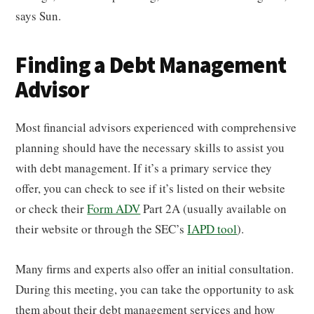
says Sun.
Finding a Debt Management
Advisor
Most financial advisors experienced with comprehensive
planning should have the necessary skills to assist you
with debt management. If it’s a primary service they
offer, you can check to see if it’s listed on their website
or check their
Form ADV
Part 2A (usually available on
their website or through the SEC’s
IAPD tool
).
Many firms and experts also offer an initial consultation.
During this meeting, you can take the opportunity to ask
them about their debt management services and how