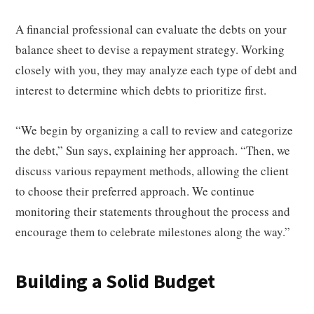
A financial professional can evaluate the debts on your
balance sheet to devise a repayment strategy. Working
closely with you, they may analyze each type of debt and
interest to determine which debts to prioritize first.
“We begin by organizing a call to review and categorize
the debt,” Sun says, explaining her approach. “Then, we
discuss various repayment methods, allowing the client
to choose their preferred approach. We continue
monitoring their statements throughout the process and
encourage them to celebrate milestones along the way.”
Building a Solid Budget