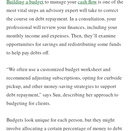
Building a budget
to manage your
cash flow
is one of the
most vital steps an advisory expert will take to correct
the course on debt repayment. In a consultation, your
professional will review your finances, including your
monthly income and expenses. Then, they’ll examine
opportunities for savings and redistributing some funds
to help pay debts off.
“We often use a customized budget worksheet and
recommend adjusting subscriptions, opting for curbside
pickup, and other money-saving strategies to support
debt repayment,” says Sun, describing her approach to
budgeting for clients.
Budgets look unique for each person, but they might
involve allocating a certain percentage of money to debt