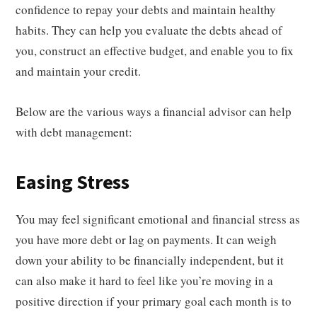
confidence to repay your debts and maintain healthy
habits. They can help you evaluate the debts ahead of
you, construct an effective budget, and enable you to fix
and maintain your credit.
Below are the various ways a financial advisor can help
with debt management:
Easing Stress
You may feel significant emotional and financial stress as
you have more debt or lag on payments. It can weigh
down your ability to be financially independent, but it
can also make it hard to feel like you’re moving in a
positive direction if your primary goal each month is to