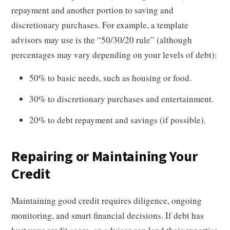
repayment and another portion to saving and
discretionary purchases. For example, a template
advisors may use is the “50/30/20 rule” (although
percentages may vary depending on your levels of debt):
50% to basic needs, such as housing or food.
30% to discretionary purchases and entertainment.
20% to debt repayment and savings (if possible).
Repairing or Maintaining Your
Credit
Maintaining good credit requires diligence, ongoing
monitoring, and smart financial decisions. If debt has