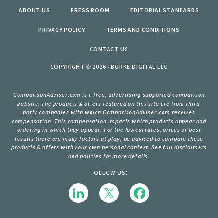
ABOUT US
PRESS ROOM
EDITORIAL STANDARDS
PRIVACY POLICY
TERMS AND CONDITIONS
CONTACT US
COPYRIGHT © 2026 · BURKE DIGITAL LLC
ComparisonAdviser.com is a free, advertising-supported comparison
website. The products & offers featured on this site are from third-
party companies with which ComparisonAdviser.com receives
compensation. This compensation impacts which products appear and
ordering in which they appear. For the lowest rates, prices or best
results there are many factors at play, be advised to compare these
products & offers with your own personal context. See full disclaimers
and policies for more details.
FOLLOW US: