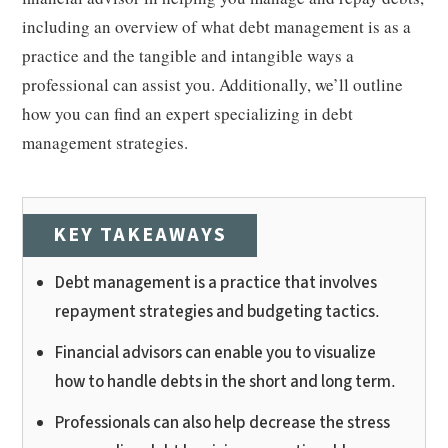
including an overview of what debt management is as a
practice and the tangible and intangible ways a
professional can assist you. Additionally, we’ll outline
how you can find an expert specializing in debt
management strategies.
KEY TAKEAWAYS
Debt management is a practice that involves
repayment strategies and budgeting tactics.
Financial advisors can enable you to visualize
how to handle debts in the short and long term.
Professionals can also help decrease the stress