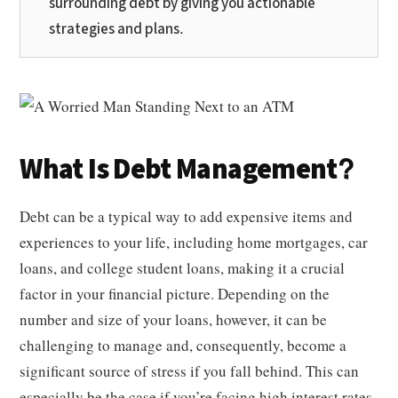
surrounding debt by giving you actionable
strategies and plans.
What Is Debt Management?
Debt can be a typical way to add expensive items and
experiences to your life, including home mortgages, car
loans, and college student loans, making it a crucial
factor in your financial picture. Depending on the
number and size of your loans, however, it can be
challenging to manage and, consequently, become a
significant source of stress if you fall behind. This can
especially be the case if you’re facing high interest rates,