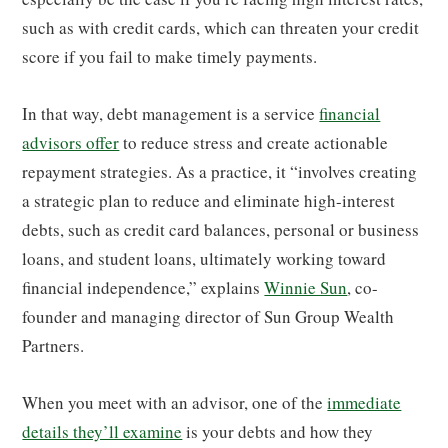
such as with credit cards, which can threaten your credit
score if you fail to make timely payments.
In that way, debt management is a service
financial
advisors offer
to reduce stress and create actionable
repayment strategies. As a practice, it “involves creating
a strategic plan to reduce and eliminate high-interest
debts, such as credit card balances, personal or business
loans, and student loans, ultimately working toward
financial independence,” explains
Winnie Sun
, co-
founder and managing director of Sun Group Wealth
Partners.
When you meet with an advisor, one of the
immediate
details they’ll examine
is your debts and how they