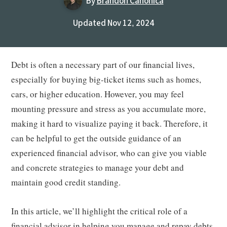
By
Brandon Canonica
Updated Nov 12, 2024
Debt is often a necessary part of our financial lives,
especially for buying big-ticket items such as homes,
cars, or higher education. However, you may feel
mounting pressure and stress as you accumulate more,
making it hard to visualize paying it back. Therefore, it
can be helpful to get the outside guidance of an
experienced financial advisor, who can give you viable
and concrete strategies to manage your debt and
maintain good credit standing.
In this article, we’ll highlight the critical role of a
financial advisor in helping you manage and repay debts,