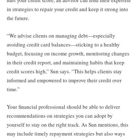
hurt your credit score, an advisor can lend their expertise
in strategies to repair your credit and keep it strong into
the future.
“We advise clients on managing debt—especially
avoiding credit card balances—sticking to a healthy
budget, focusing on income growth, monitoring changes
in their credit report, and maintaining habits that keep
credit scores high,” Sun says. “This helps clients stay
informed and empowered to improve their credit over
time.”
Your financial professional should be able to deliver
recommendations on strategies you can adopt by
yourself to stay on the right track. As Sun mentions, this
may include timely repayment strategies but also ways