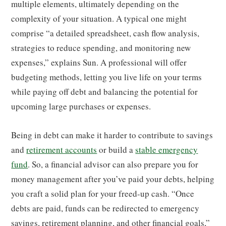
multiple elements, ultimately depending on the
complexity of your situation. A typical one might
comprise “a detailed spreadsheet, cash flow analysis,
strategies to reduce spending, and monitoring new
expenses,” explains Sun. A professional will offer
budgeting methods, letting you live life on your terms
while paying off debt and balancing the potential for
upcoming large purchases or expenses.
Being in debt can make it harder to contribute to savings
and
retirement accounts
or build a
stable emergency
fund
. So, a financial advisor can also prepare you for
money management after you’ve paid your debts, helping
you craft a solid plan for your freed-up cash. “Once
debts are paid, funds can be redirected to emergency
savings, retirement planning, and other financial goals,”