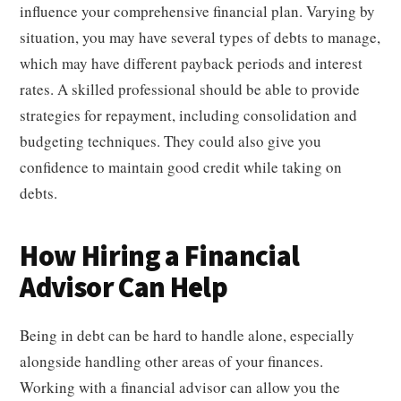
influence your comprehensive financial plan. Varying by
situation, you may have several types of debts to manage,
which may have different payback periods and interest
rates. A skilled professional should be able to provide
strategies for repayment, including consolidation and
budgeting techniques. They could also give you
confidence to maintain good credit while taking on
debts.
How Hiring a Financial
Advisor Can Help
Being in debt can be hard to handle alone, especially
alongside handling other areas of your finances.
Working with a financial advisor can allow you the