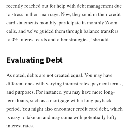
recently reached out for help with debt management due
to stress in their marriage. Now, they send in their credit
card statements monthly, participate in monthly Zoom
calls, and we’ve guided them through balance transfers
to 0% interest cards and other strategies,” she adds.
Evaluating Debt
As noted, debts are not created equal. You may have
different ones with varying interest rates, payment terms,
and purposes. For instance, you may have more long-
term loans, such as a mortgage with a long payback
period. You might also encounter credit card debt, which
is easy to take on and may come with potentially lofty
interest rates.