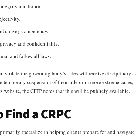
ntegrity and honor.
jectivity.
nd convey competency.
rivacy and confidentiality.
onal and follow all laws.
o violate the governing body’s rules will receive disciplinary 
he temporary suspension of their title or in more extreme cases,
s website, the CFFP notes that this will be publicly available.
o Find a CRPC
imarily specialize in helping clients prepare for and navigate