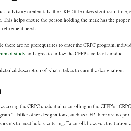
ost advisory credentials, the CRPC title takes significant time, e
. This helps ensure the person holding the mark has the proper s
r retirement needs.
ile there are no prerequisites to enter the CRPC program, indivi
ram of study
and agree to follow the CFFP’s code of conduct.
detailed description of what it takes to earn the designation:
n
o receiving the CRPC credential is enrolling in the CFFP’s “CRP
ram.” Unlike other designations, such as CFP, there are no prof
ements to meet before entering. To enroll, however, the tuition c