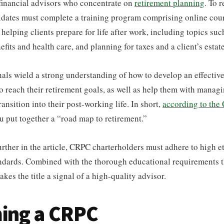
 financial advisors who concentrate on
retirement planning
. To 
didates must complete a training program comprising online co
helping clients prepare for life after work, including topics such
fits and health care, and planning for taxes and a client’s estate
ls wield a strong understanding of how to develop an effective
to reach their retirement goals, as well as help them with managin
ransition into their post-working life. In short,
according to the
u put together a “road map to retirement.”
further in the article, CRPC charterholders must adhere to high e
andards. Combined with the thorough educational requirements 
kes the title a signal of a high-quality advisor.
ing a CRPC