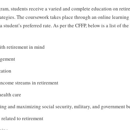
ram, students receive a varied and complete education on reti
rategies. The coursework takes place through an online learnin
 student’s preferred rate. As per the CFFP, below is a list of the
ith retirement in mind
agement
zation
income streams in retirement
ealth care
ng and maximizing social security, military, and government be
related to retirement