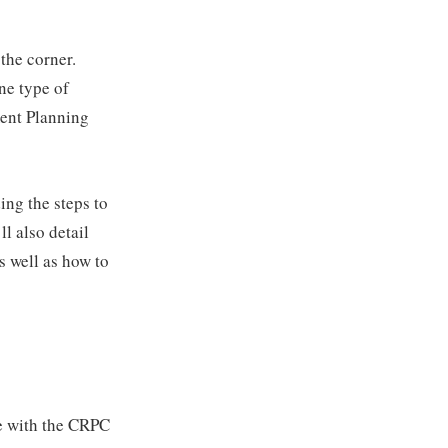
the corner.
ne type of
ment Planning
ing the steps to
l also detail
s well as how to
se with the CRPC