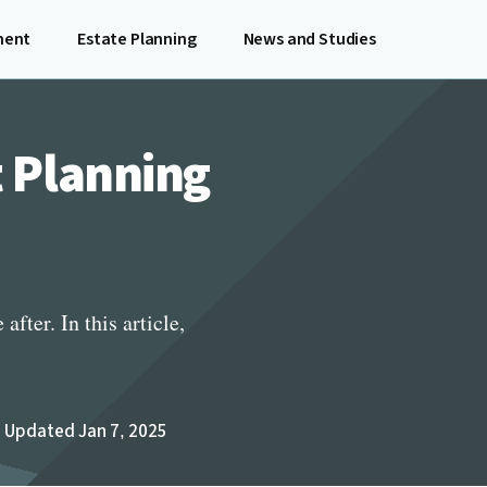
ment
Estate Planning
News and Studies
t Planning
fter. In this article,
Updated Jan 7, 2025