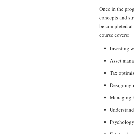
Once in the prog
concepts and st
be completed at a
course covers:
Investing w
Asset man
Tax optimi
Designing 
Managing h
Understandi
Psychology 