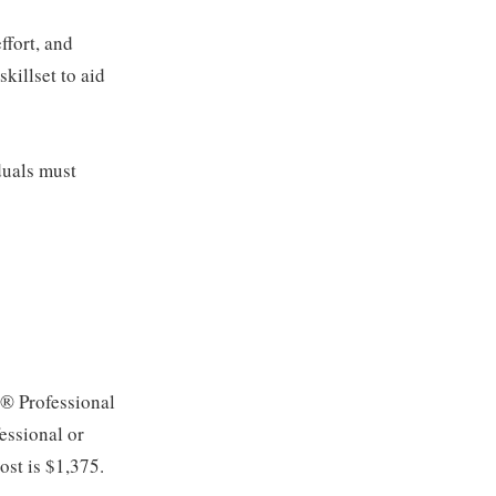
ffort, and
killset to aid
duals must
C® Professional
essional or
ost is $1,375.