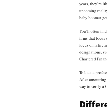
years, they’re l
upcoming reality
baby boomer gene
You’ll often fin
firms that focus 
focus on retirem
designations, su
Chartered Financ
To locate profes
After answering 
way to verify a
Diffe