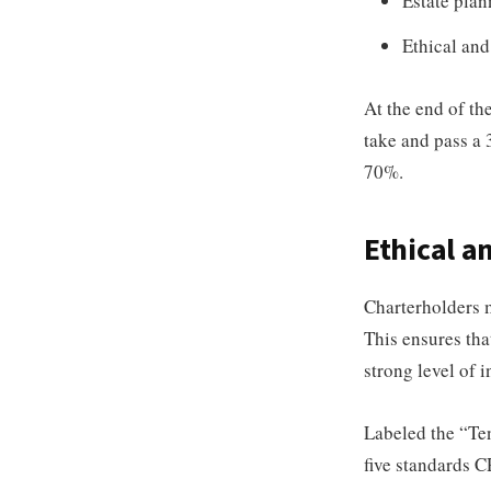
Estate plan
Ethical and
At the end of th
take and pass a 
70%.
Ethical a
Charterholders 
This ensures that
strong level of 
Labeled the “Ten
five standards 