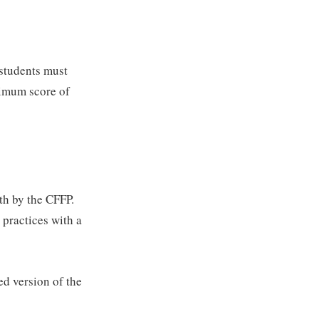
 students must
nimum score of
th by the CFFP.
d practices with a
d version of the