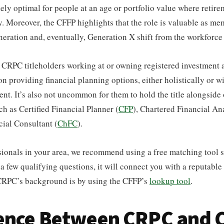
ikely optimal for people at an age or portfolio value where retire
. Moreover, the CFFP highlights that the role is valuable as me
ration and, eventually, Generation X shift from the workforce 
d CRPC titleholders working at or owning registered investment 
on providing financial planning options, either holistically or wi
ent. It’s also not uncommon for them to hold the title alongside
ch as Certified Financial Planner (
CFP
), Chartered Financial Ana
ial Consultant (
ChFC
).
sionals in your area, we recommend using a free matching tool 
a few qualifying questions, it will connect you with a reputable
 CRPC’s background is by using the CFFP’s
lookup tool
.
rence Between CRPC and 