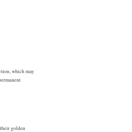
action, which may
 permanent
 their golden