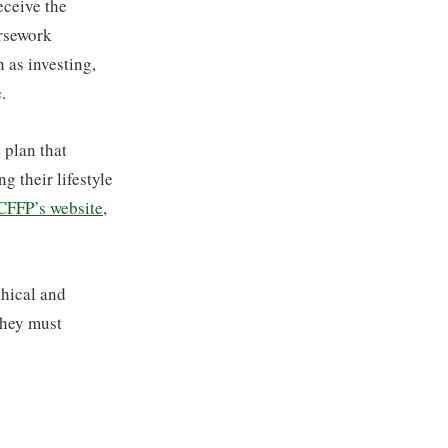
receive the
ursework
 as investing,
.
 plan that
g their lifestyle
 CFFP’s website
,
thical and
they must