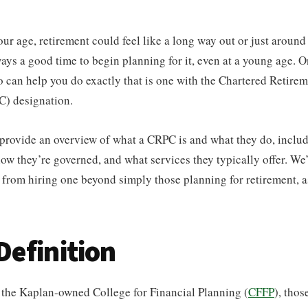
r age, retirement could feel like a long way out or just around 
ways a good time to begin planning for it, even at a young age. O
 can help you do exactly that is one with the Chartered Retire
) designation.
l provide an overview of what a CRPC is and what they do, includ
w they’re governed, and what services they typically offer. We’l
from hiring one beyond simply those planning for retirement, a
efinition
y the Kaplan-owned College for Financial Planning (
CFFP
), tho