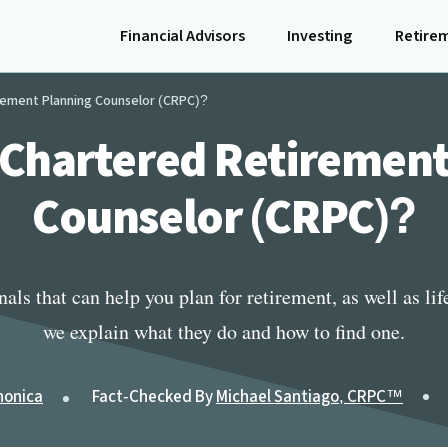
Financial Advisors
Investing
Retire
rement Planning Counselor (CRPC)?
 Chartered Retiremen
Counselor (CRPC)?
ls that can help you plan for retirement, as well as life a
we explain what they do and how to find one.
nonica
Fact-Checked By
Michael Santiago, CRPC™