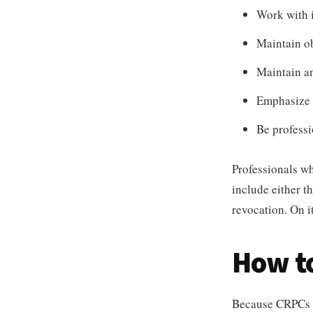
Work with i
Maintain ob
Maintain a
Emphasize p
Be professi
Professionals wh
include either t
revocation. On it
How t
Because CRPCs pr