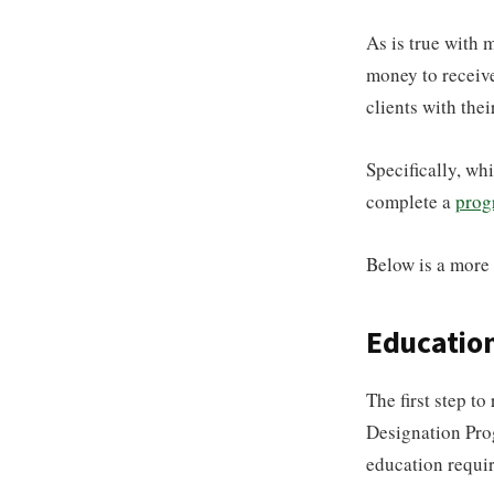
As is true with m
money to receive
clients with thei
Specifically, wh
complete a
prog
Below is a more 
Educatio
The first step t
Designation Prog
education requir