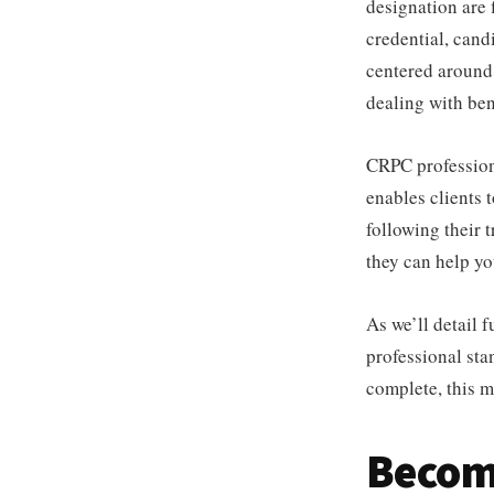
designation are
credential, can
centered around 
dealing with bene
CRPC professiona
enables clients 
following their t
they can help yo
As we’ll detail 
professional st
complete, this ma
Becom