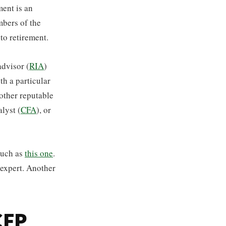
ment is an
mbers of the
to retirement.
advisor (
RIA
)
th a particular
 other reputable
lyst (
CFA
), or
such as
this one
.
 expert. Another
CFP