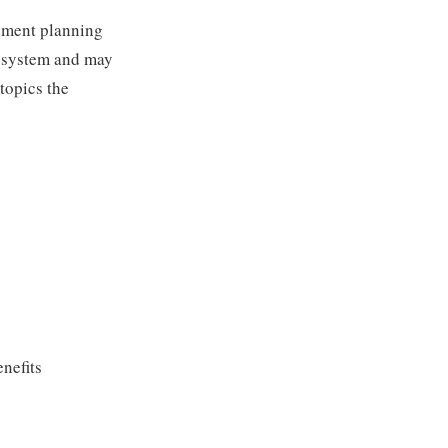
rement planning
g system and may
 topics the
nefits