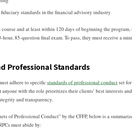
ning
 fiduciary standards in the financial advisory industry
e course and at least within 120 days of beginning the program,
3-hour, 85-question final exam. To pass, they must receive a mi
nd Professional Standards
must adhere to specific
standards of professional conduct
set for
 anyone with the role prioritizes their clients’ best interests an
integrity and transparency.
ets of Professional Conduct” by the CFFP, below is a summarize
CRPCs must abide by: