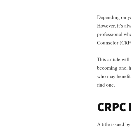
Depending on you
However, it’s al
professional who
Counselor (CRPC
This article wil
becoming one, ho
who may benefit 
find one.
CRPC D
A title issued b