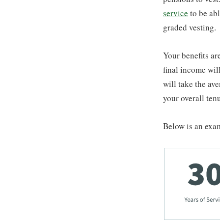
service
to be abl
graded vesting.
Your benefits ar
final income wil
will take the ave
your overall ten
Below is an exam