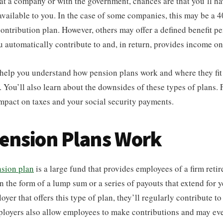
t a company or with the government, chances are that you’ll ha
available to you. In the case of some companies, this may be a 4
contribution plan. However, others may offer a defined benefit p
ou automatically contribute to and, in return, provides income on
l help you understand how pension plans work and where they fit
. You’ll also learn about the downsides of these types of plans. F
mpact on taxes and your social security payments.
ension Plans Work
sion plan
is a large fund that provides employees of a firm retir
 the form of a lump sum or a series of payouts that extend for y
yer that offers this type of plan, they’ll regularly contribute t
ployers also allow employees to make contributions and may ev