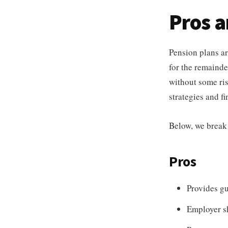
Pros 
Pension plans ar
for the remainder
without some ris
strategies and fi
Below, we break
Pros
Provides gu
Employer sh