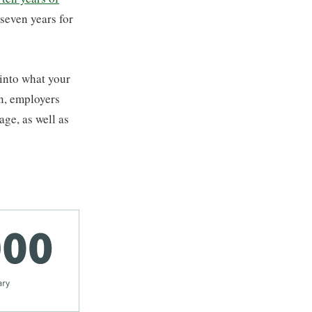
 seven years for
 into what your
en, employers
age, as well as