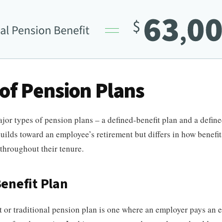
of Pension Plans
jor types of pension plans – a defined-benefit plan and a defin
uilds toward an employee’s retirement but differs in how benefit
throughout their tenure.
enefit Plan
t or traditional pension plan is one where an employer pays an 