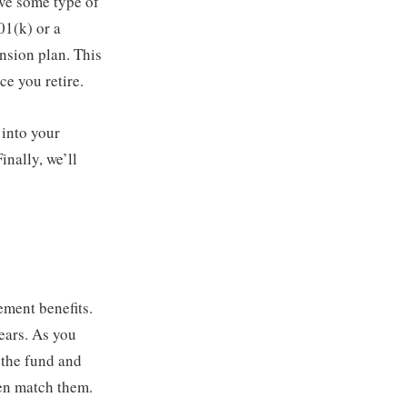
ve some type of
01(k) or a
ension plan. This
ce you retire.
 into your
inally, we’ll
ement benefits.
ears. As you
o the fund and
en match them.