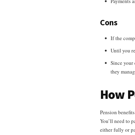
Payments ar
Cons
If the com
Until you r
Since your 
they manag
How P
Pension benefits
You’ll need to p
either fully or 