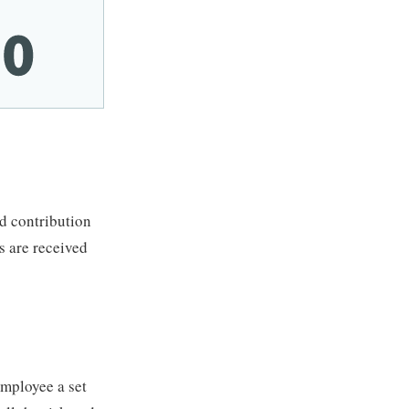
ed contribution
s are received
employee a set