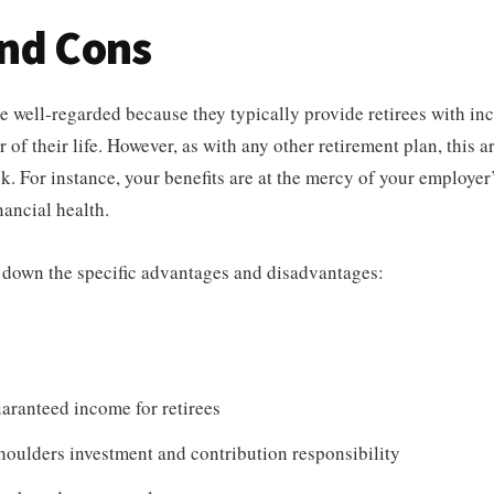
and Cons
e well-regarded because they typically provide retirees with inc
 of their life. However, as with any other retirement plan, this 
k. For instance, your benefits are at the mercy of your employer
nancial health.
 down the specific advantages and disadvantages:
aranteed income for retirees
oulders investment and contribution responsibility