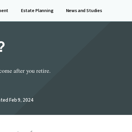
ment
Estate Planning
News and Studies
?
ome after you retire.
ted Feb 9, 2024