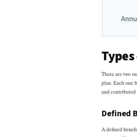
Types 
There are two ma
plan. Each one b
and contributed 
Defined B
A defined benefi