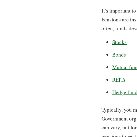
It’s important to
Pensions are ins
often, funds dev
Stocks
Bonds
Mutual fun
REITs
Hedge fun
Typically, you m
Government organ
can vary, but fo
pensions to vest