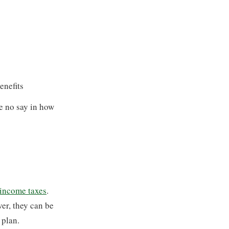
enefits
ve no say in how
 income taxes
.
ver, they can be
 plan.