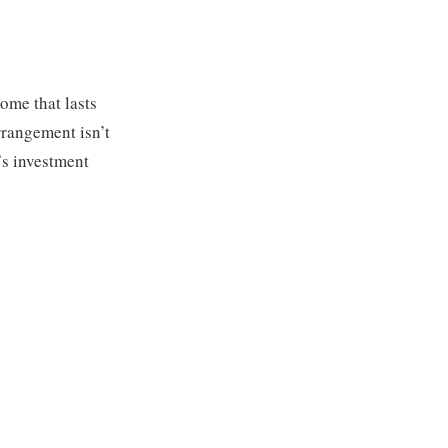
ome that lasts
arrangement isn’t
’s investment