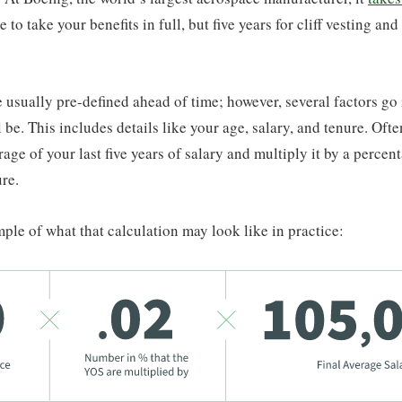
e to take your benefits in full, but five years for cliff vesting and
e usually pre-defined ahead of time; however, several factors go
l be. This includes details like your age, salary, and tenure. Oft
rage of your last five years of salary and multiply it by a percent
ure.
ple of what that calculation may look like in practice: