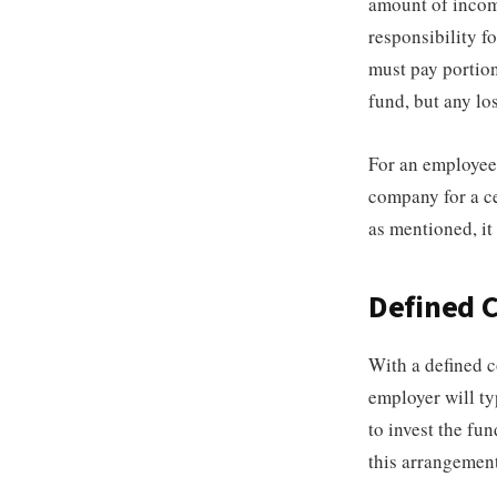
amount of income
responsibility f
must pay portion
fund, but any lo
For an employee 
company for a ce
as mentioned, it
Defined C
With a defined 
employer will ty
to invest the fu
this arrangement