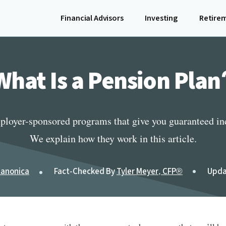
Financial Advisors
Investing
Retire
What Is a Pension Plan
ployer-sponsored programs that give you guaranteed inc
We explain how they work in this article.
Canonica
Fact-Checked By
Tyler Meyer, CFP®
Upda