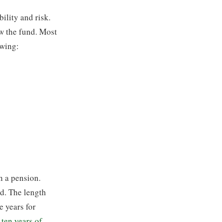
bility and risk.
ow the fund. Most
owing:
n a pension.
od. The length
ve years for
 ten years of