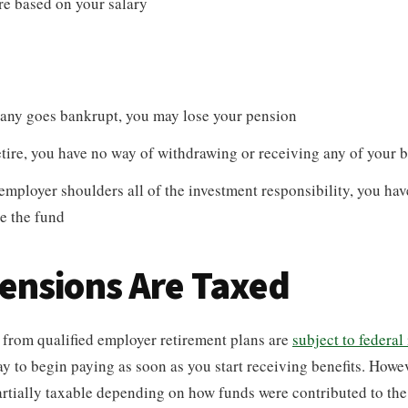
e based on your salary
pany goes bankrupt, you may lose your pension
etire, you have no way of withdrawing or receiving any of your b
employer shoulders all of the investment responsibility, you ha
e the fund
ensions Are Taxed
 from qualified employer retirement plans are
subject to federal
ay to begin paying as soon as you start receiving benefits. Howe
partially taxable depending on how funds were contributed to the