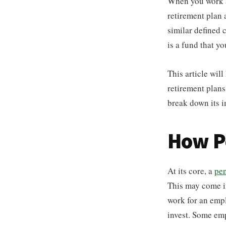
When you work a
retirement plan 
similar defined 
is a fund that y
This article wil
retirement plans
break down its i
How P
At its core, a
pen
This may come in
work for an emplo
invest. Some em