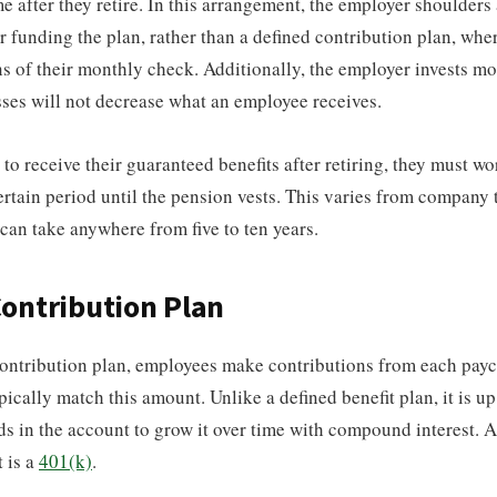
 after they retire. In this arrangement, the employer shoulders a
or funding the plan, rather than a defined contribution plan, wh
s of their monthly check. Additionally, the employer invests m
sses will not decrease what an employee receives.
to receive their guaranteed benefits after retiring, they must wo
rtain period until the pension vests. This varies from company 
 can take anywhere from five to ten years.
ontribution Plan
contribution plan, employees make contributions from each payc
pically match this amount. Unlike a defined benefit plan, it is u
nds in the account to grow it over time with compound interest. 
 is a
401(k)
.