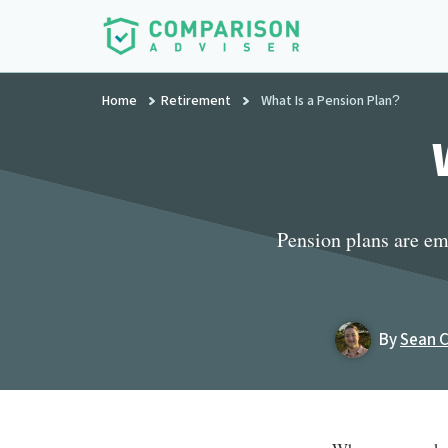
Additional
Skip
to
menu
main
ComparisonAdviser
Realize
content
Home
Retirement
What Is a Pension Plan?
Your
Financial
Goals
Pension plans are em
By
Sean 