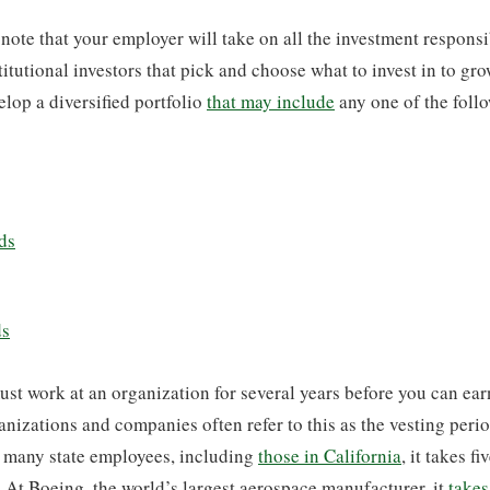
 note that your employer will take on all the investment responsi
titutional investors that pick and choose what to invest in to gr
elop a diversified portfolio
that may include
any one of the foll
ds
ds
ust work at an organization for several years before you can ear
izations and companies often refer to this as the vesting peri
r many state employees, including
those in California
, it takes fi
. At Boeing, the world’s largest aerospace manufacturer, it
takes