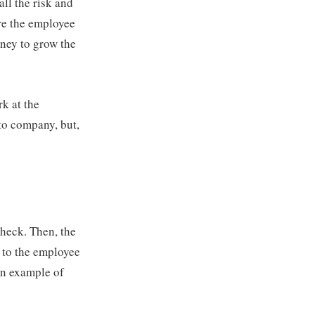
ll the risk and
ere the employee
oney to grow the
rk at the
to company, but,
heck. Then, the
p to the employee
An example of