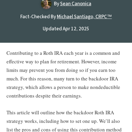
By
Sean Canonica
Fact-Checked By
Michael Santiago, CRPC™
Updated Apr 12, 2025
Contributing to a Roth IRA each year is a common and
effective way to plan for retirement. However, income
limits may prevent you from doing so if you earn too
much. For this reason, many turn to the backdoor IRA
strategy, which allows a person to make nondeductible
contributions despite their earnings.
This article will outline how the backdoor Roth IRA
strategy works, including how to set one up. We’ll also
list the pros and cons of using this contribution method