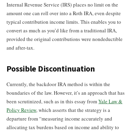
Internal Revenue Service (IRS) places no limit on the
amount one can roll over into a Roth IRA, even despite
typical contribution income limits. This enables you to
convert as much as you’d like from a traditional IRA,
provided the original contributions were nondeductible
and after-tax.
Possible Discontinuation
Currently, the backdoor IRA method is within the
boundaries of the law. However, it’s an approach that has
been scrutinized, such as in this essay from
Yale Law &
Policy Review
, which asserts that the strategy is a
departure from “measuring income accurately and
allocating tax burdens based on income and ability to