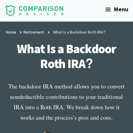
Additional
Skip
Menu
to
menu
main
ComparisonAdviser
Realize
content
Your
Home
Retirement
What Is a Backdoor Roth IRA?
Financial
What Is a Backdoor
Goals
Roth IRA?
The backdoor IRA method allows you to convert
nondeductible contributions to your traditional
IRA into a Roth IRA. We break down how it
works and the process’s pros and cons.