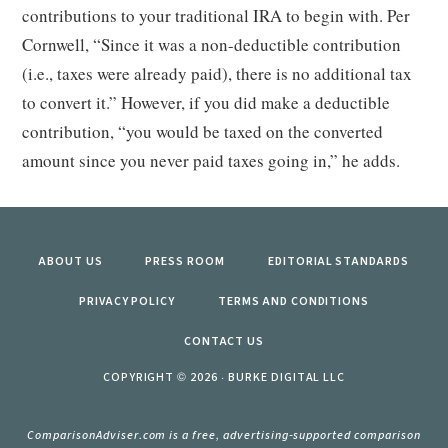
contributions to your traditional IRA to begin with. Per
Cornwell, “Since it was a non-deductible contribution
(i.e., taxes were already paid), there is no additional tax
to convert it.” However, if you did make a deductible
contribution, “you would be taxed on the converted
amount since you never paid taxes going in,” he adds.
ABOUT US
PRESS ROOM
EDITORIAL STANDARDS
PRIVACY POLICY
TERMS AND CONDITIONS
CONTACT US
COPYRIGHT © 2026 · BURKE DIGITAL LLC
ComparisonAdviser.com is a free, advertising-supported comparison