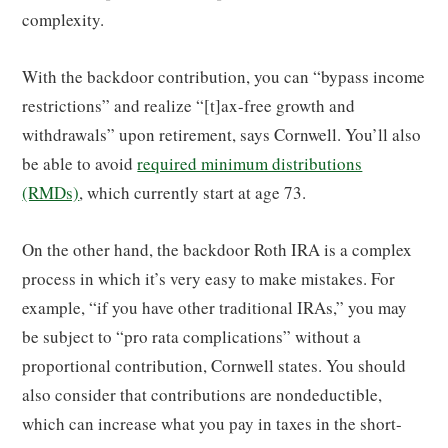
complexity.
With the backdoor contribution, you can “bypass income
restrictions” and realize “[t]ax-free growth and
withdrawals” upon retirement, says Cornwell. You’ll also
be able to avoid
required minimum distributions
(RMDs)
, which currently start at age 73.
On the other hand, the backdoor Roth IRA is a complex
process in which it’s very easy to make mistakes. For
example, “if you have other traditional IRAs,” you may
be subject to “pro rata complications” without a
proportional contribution, Cornwell states. You should
also consider that contributions are nondeductible,
which can increase what you pay in taxes in the short-