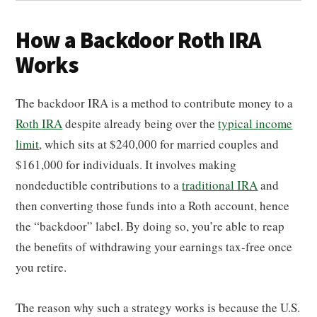
How a Backdoor Roth IRA
Works
The backdoor IRA is a method to contribute money to a
Roth IRA
despite already being over the
typical income
limit
, which sits at $240,000 for married couples and
$161,000 for individuals. It involves making
nondeductible contributions to a
traditional IRA
and
then converting those funds into a Roth account, hence
the “backdoor” label. By doing so, you’re able to reap
the benefits of withdrawing your earnings tax-free once
you retire.
The reason why such a strategy works is because the U.S.