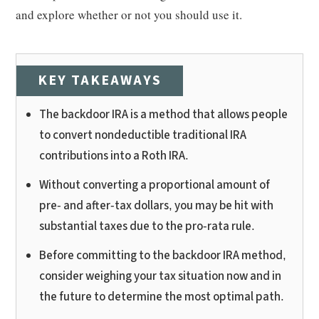
and explore whether or not you should use it.
KEY TAKEAWAYS
The backdoor IRA is a method that allows people
to convert nondeductible traditional IRA
contributions into a Roth IRA.
Without converting a proportional amount of
pre- and after-tax dollars, you may be hit with
substantial taxes due to the pro-rata rule.
Before committing to the backdoor IRA method,
consider weighing your tax situation now and in
the future to determine the most optimal path.