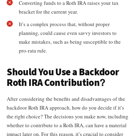
Converting funds to a Roth IRA raises your tax
bracket for the current year.
It’s a complex process that, without proper
planning, could cause even savvy investors to
make mistakes, such as being susceptible to the
pro-rata rule.
Should You Use a Backdoor
Roth IRA Contribution?
After considering the benefits and disadvantages of the
backdoor Roth IRA approach, how do you decide if it’s
the right choice? The decisions you make now, including
whether to contribute to a Roth IRA, can have a material
impact later on. For this reason, it’s crucial to consider