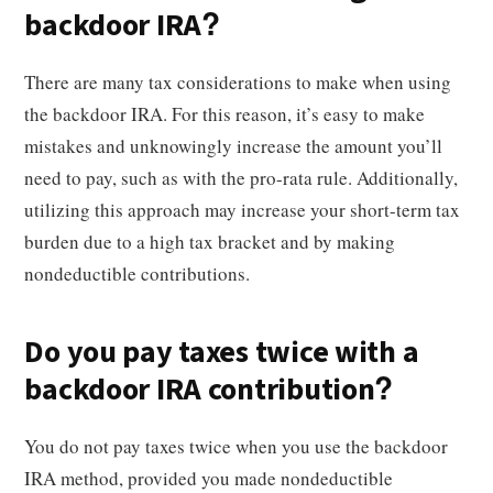
backdoor IRA?
There are many tax considerations to make when using
the backdoor IRA. For this reason, it’s easy to make
mistakes and unknowingly increase the amount you’ll
need to pay, such as with the pro-rata rule. Additionally,
utilizing this approach may increase your short-term tax
burden due to a high tax bracket and by making
nondeductible contributions.
Do you pay taxes twice with a
backdoor IRA contribution?
You do not pay taxes twice when you use the backdoor
IRA method, provided you made nondeductible