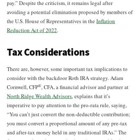
pay.” Despite the criticism, it remains legal after
avoiding a potential elimination proposed by members of
the U.S. House of Representatives in the
Inflation
Reduction Act of 2022
.
Tax Considerations
There are, however, some important tax implications to
consider with the backdoor Roth IRA strategy. Adam
®
Cornwell, CFP
, CFA, a financial advisor and partner at
North Ridge Wealth Advisors
, explains that it’s
imperative to pay attention to the pro-rata rule, saying,
“You can’t just convert the non-deductible contribution;
you must convert a proportional amount of any pre-tax
and after-tax money held in any traditional IRAs.” The