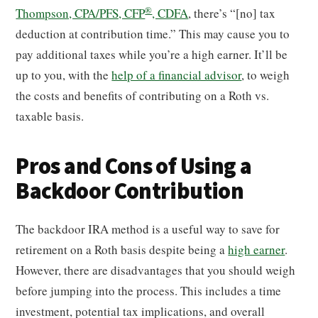
®
Thompson, CPA/PFS, CFP
, CDFA
, there’s “[no] tax
deduction at contribution time.” This may cause you to
pay additional taxes while you’re a high earner. It’ll be
up to you, with the
help of a financial advisor
, to weigh
the costs and benefits of contributing on a Roth vs.
taxable basis.
Pros and Cons of Using a
Backdoor Contribution
The backdoor IRA method is a useful way to save for
retirement on a Roth basis despite being a
high earner
.
However, there are disadvantages that you should weigh
before jumping into the process. This includes a time
investment, potential tax implications, and overall