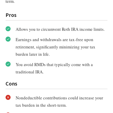
term.
Pros
Allows you to circumvent Roth IRA income limits.
Earnings and withdrawals are tax-free upon
retirement, significantly minimizing your tax
burden later in life.
You avoid RMDs that typically come with a
traditional IRA.
Cons
Nondeductible contributions could increase your
tax burden in the short-term.