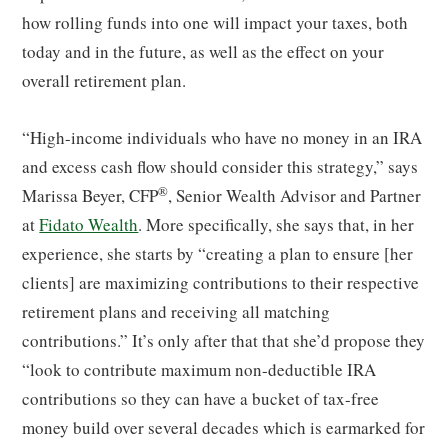
how rolling funds into one will impact your taxes, both
today and in the future, as well as the effect on your
overall retirement plan.
“High-income individuals who have no money in an IRA
and excess cash flow should consider this strategy,” says
®
Marissa Beyer, CFP
, Senior Wealth Advisor and Partner
at
Fidato Wealth
. More specifically, she says that, in her
experience, she starts by “creating a plan to ensure [her
clients] are maximizing contributions to their respective
retirement plans and receiving all matching
contributions.” It’s only after that that she’d propose they
“look to contribute maximum non-deductible IRA
contributions so they can have a bucket of tax-free
money build over several decades which is earmarked for