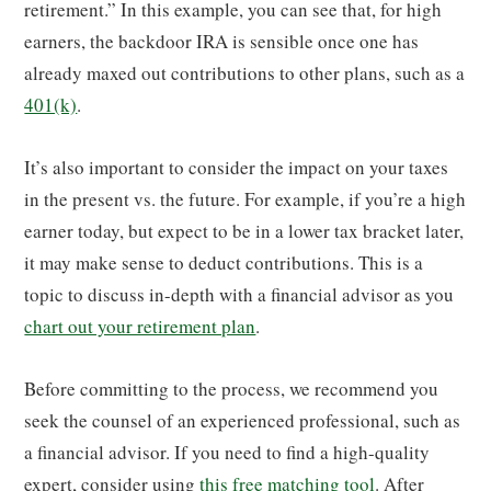
retirement.” In this example, you can see that, for high
earners, the backdoor IRA is sensible once one has
already maxed out contributions to other plans, such as a
401(k)
.
It’s also important to consider the impact on your taxes
in the present vs. the future. For example, if you’re a high
earner today, but expect to be in a lower tax bracket later,
it may make sense to deduct contributions. This is a
topic to discuss in-depth with a financial advisor as you
chart out your retirement plan
.
Before committing to the process, we recommend you
seek the counsel of an experienced professional, such as
a financial advisor. If you need to find a high-quality
expert, consider using
this free matching tool
. After