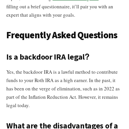
filling out a brief questionnaire, it’ll pair you with an
expert that aligns with your goals.
Frequently Asked Questions
Is a backdoor IRA legal?
Yes, the backdoor IRA is a lawful method to contribute
funds to your Roth IRA as a high earner. In the past, it
has been on the verge of elimination, such as in 2022 as
part of the Inflation Reduction Act. However, it remains
legal today.
What are the disadvantages of a