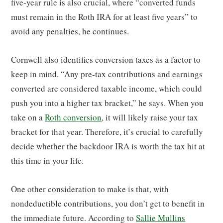
five-year rule is also crucial, where “converted funds
must remain in the Roth IRA for at least five years” to
avoid any penalties, he continues.
Cornwell also identifies conversion taxes as a factor to
keep in mind. “Any pre-tax contributions and earnings
converted are considered taxable income, which could
push you into a higher tax bracket,” he says. When you
take on a
Roth conversion
, it will likely raise your tax
bracket for that year. Therefore, it’s crucial to carefully
decide whether the backdoor IRA is worth the tax hit at
this time in your life.
One other consideration to make is that, with
nondeductible contributions, you don’t get to benefit in
the immediate future. According to
Sallie Mullins