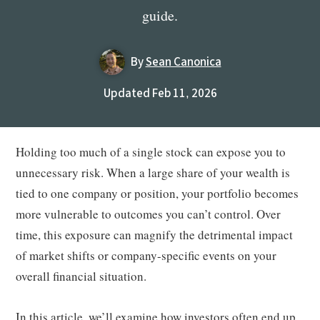
guide.
By
Sean Canonica
Updated Feb 11, 2026
Holding too much of a single stock can expose you to
unnecessary risk. When a large share of your wealth is
tied to one company or position, your portfolio becomes
more vulnerable to outcomes you can’t control. Over
time, this exposure can magnify the detrimental impact
of market shifts or company-specific events on your
overall financial situation.
In this article, we’ll examine how investors often end up