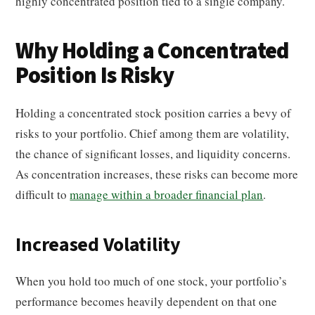
highly concentrated position tied to a single company.
Why Holding a Concentrated
Position Is Risky
Holding a concentrated stock position carries a bevy of
risks to your portfolio. Chief among them are volatility,
the chance of significant losses, and liquidity concerns.
As concentration increases, these risks can become more
difficult to
manage within a broader financial plan
.
Increased Volatility
When you hold too much of one stock, your portfolio’s
performance becomes heavily dependent on that one