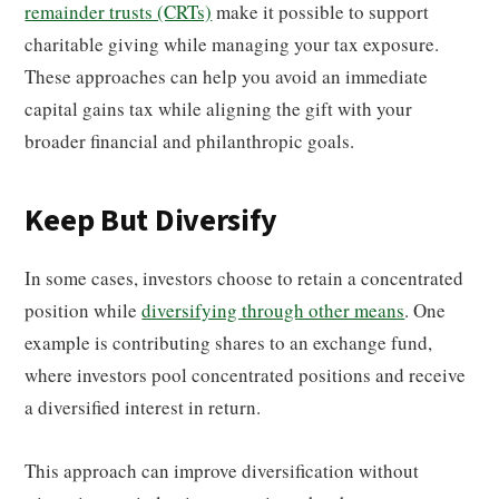
remainder trusts (CRTs)
make it possible to support
charitable giving while managing your tax exposure.
These approaches can help you avoid an immediate
capital gains tax while aligning the gift with your
broader financial and philanthropic goals.
Keep But Diversify
In some cases, investors choose to retain a concentrated
position while
diversifying through other means
. One
example is contributing shares to an exchange fund,
where investors pool concentrated positions and receive
a diversified interest in return.
This approach can improve diversification without