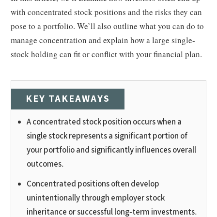
with concentrated stock positions and the risks they can
pose to a portfolio. We’ll also outline what you can do to
manage concentration and explain how a large single-
stock holding can fit or conflict with your financial plan.
KEY TAKEAWAYS
A concentrated stock position occurs when a
single stock represents a significant portion of
your portfolio and significantly influences overall
outcomes.
Concentrated positions often develop
unintentionally through employer stock
inheritance or successful long-term investments.