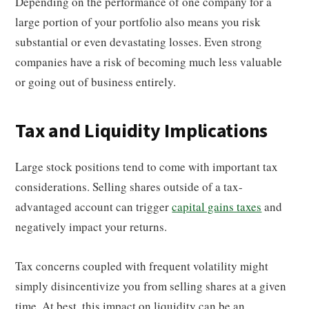
Depending on the performance of one company for a
large portion of your portfolio also means you risk
substantial or even devastating losses. Even strong
companies have a risk of becoming much less valuable
or going out of business entirely.
Tax and Liquidity Implications
Large stock positions tend to come with important tax
considerations. Selling shares outside of a tax-
advantaged account can trigger
capital gains taxes
and
negatively impact your returns.
Tax concerns coupled with frequent volatility might
simply disincentivize you from selling shares at a given
time. At best, this impact on liquidity can be an