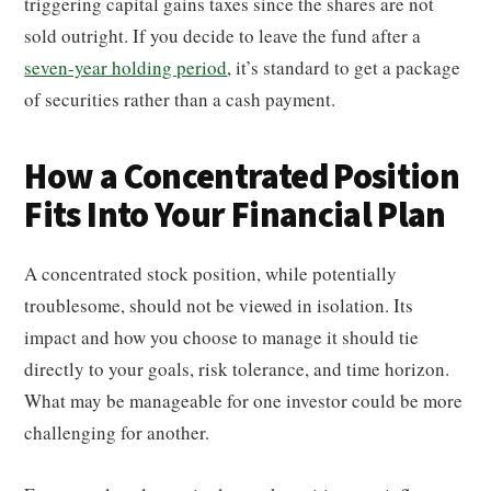
triggering capital gains taxes since the shares are not
sold outright. If you decide to leave the fund after a
seven-year holding period
, it’s standard to get a package
of securities rather than a cash payment.
How a Concentrated Position
Fits Into Your Financial Plan
A concentrated stock position, while potentially
troublesome, should not be viewed in isolation. Its
impact and how you choose to manage it should tie
directly to your goals, risk tolerance, and time horizon.
What may be manageable for one investor could be more
challenging for another.