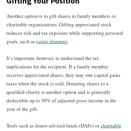
Gifting Your Position
Another option is to gift shares to family members or
charitable organizations. Gifting appreciated stock
reduces risk and tax exposure while supporting personal
goals, such as
estate planning
.
It’s important, however, to understand the tax
implications for the recipient. If a family member
receives appreciated shares, they may owe capital gains
taxes when the stock is sold. Donating shares to a
qualified charity is another option and is generally
deductible up to 30% of adjusted gross income in the
year of the gift.
Tools such as donor-advised funds (DAFs) or
charitable