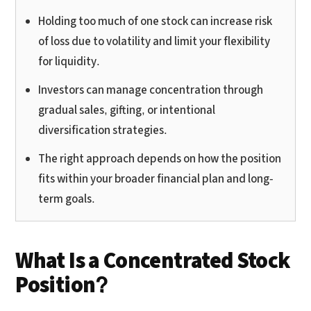
Holding too much of one stock can increase risk
of loss due to volatility and limit your flexibility
for liquidity.
Investors can manage concentration through
gradual sales, gifting, or intentional
diversification strategies.
The right approach depends on how the position
fits within your broader financial plan and long-
term goals.
What Is a Concentrated Stock
Position?