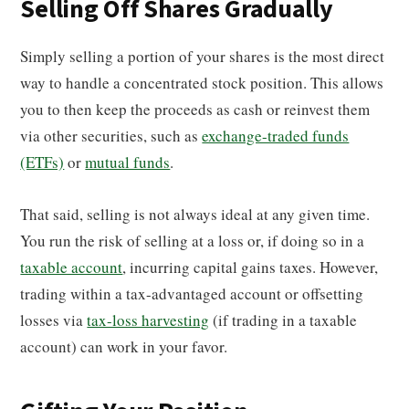
Selling Off Shares Gradually
Simply selling a portion of your shares is the most direct
way to handle a concentrated stock position. This allows
you to then keep the proceeds as cash or reinvest them
via other securities, such as
exchange-traded funds
(ETFs)
or
mutual funds
.
That said, selling is not always ideal at any given time.
You run the risk of selling at a loss or, if doing so in a
taxable account
, incurring capital gains taxes. However,
trading within a tax-advantaged account or offsetting
losses via
tax-loss harvesting
(if trading in a taxable
account) can work in your favor.