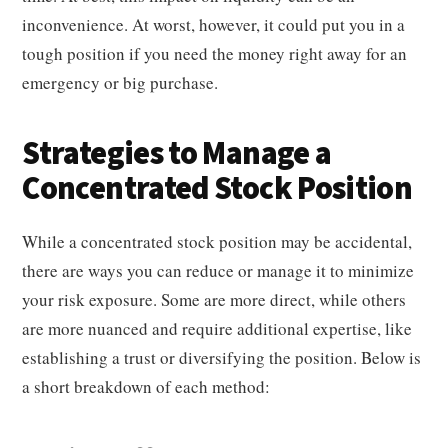
inconvenience. At worst, however, it could put you in a
tough position if you need the money right away for an
emergency or big purchase.
Strategies to Manage a
Concentrated Stock Position
While a concentrated stock position may be accidental,
there are ways you can reduce or manage it to minimize
your risk exposure. Some are more direct, while others
are more nuanced and require additional expertise, like
establishing a trust or diversifying the position. Below is
a short breakdown of each method: