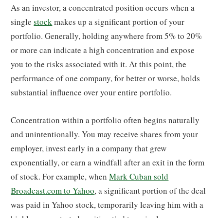
As an investor, a concentrated position occurs when a
single
stock
makes up a significant portion of your
portfolio. Generally, holding anywhere from 5% to 20%
or more can indicate a high concentration and expose
you to the risks associated with it. At this point, the
performance of one company, for better or worse, holds
substantial influence over your entire portfolio.
Concentration within a portfolio often begins naturally
and unintentionally. You may receive shares from your
employer, invest early in a company that grew
exponentially, or earn a windfall after an exit in the form
of stock. For example, when
Mark Cuban sold
Broadcast.com to Yahoo
, a significant portion of the deal
was paid in Yahoo stock, temporarily leaving him with a