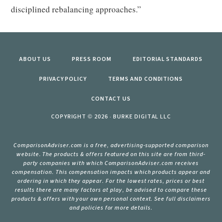
disciplined rebalancing approaches.”
ABOUT US
PRESS ROOM
EDITORIAL STANDARDS
PRIVACY POLICY
TERMS AND CONDITIONS
CONTACT US
COPYRIGHT © 2026 · BURKE DIGITAL LLC
ComparisonAdviser.com is a free, advertising-supported comparison
website. The products & offers featured on this site are from third-
party companies with which ComparisonAdviser.com receives
compensation. This compensation impacts which products appear and
ordering in which they appear. For the lowest rates, prices or best
results there are many factors at play, be advised to compare these
products & offers with your own personal context. See full disclaimers
and policies for more details.