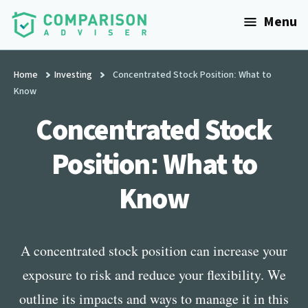
Additional
Skip
Menu
to
menu
main
ComparisonAdviser
Realize
content
Your
Home
Investing
Concentrated Stock Position: What to
Know
Financial
Goals
Concentrated Stock
Position: What to
Know
A concentrated stock position can increase your
exposure to risk and reduce your flexibility. We
outline its impacts and ways to manage it in this