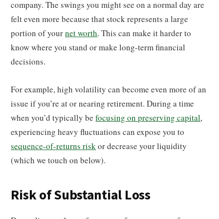
company. The swings you might see on a normal day are
felt even more because that stock represents a large
portion of your
net worth
. This can make it harder to
know where you stand or make long-term financial
decisions.
For example, high volatility can become even more of an
issue if you’re at or nearing retirement. During a time
when you’d typically be
focusing on preserving capital
,
experiencing heavy fluctuations can expose you to
sequence-of-returns risk
or decrease your liquidity
(which we touch on below).
Risk of Substantial Loss