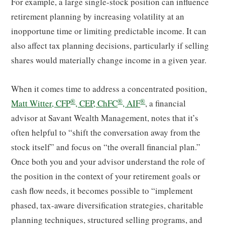
For example, a large single-stock position can influence
retirement planning by increasing volatility at an
inopportune time or limiting predictable income. It can
also affect tax planning decisions, particularly if selling
shares would materially change income in a given year.
When it comes time to address a concentrated position,
®
®
®
Matt Witter, CFP
, CEP, ChFC
, AIF
, a financial
advisor at Savant Wealth Management, notes that it’s
often helpful to “shift the conversation away from the
stock itself” and focus on “the overall financial plan.”
Once both you and your advisor understand the role of
the position in the context of your retirement goals or
cash flow needs, it becomes possible to “implement
phased, tax-aware diversification strategies, charitable
planning techniques, structured selling programs, and